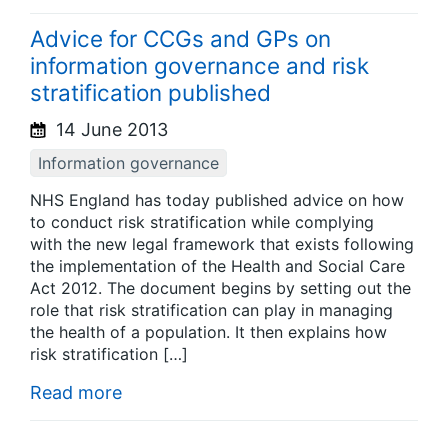
Advice for CCGs and GPs on
information governance and risk
stratification published
14 June 2013
Information governance
NHS England has today published advice on how
to conduct risk stratification while complying
with the new legal framework that exists following
the implementation of the Health and Social Care
Act 2012. The document begins by setting out the
role that risk stratification can play in managing
the health of a population. It then explains how
risk stratification […]
Read more