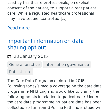
used by healthcare professionals, on explicit
consent of the patient, to support direct patient
care. While a regulated healthcare professional
may have secure, controlled […]
Read more
Important information on data
sharing opt out
23 January 2015
General practice
Information governance
Patient care
The Care.Data Programme closed in 2016
Following today’s media coverage on the care.data
programme NHS England would like to clarify the
following points in relation to patient care. Under
the care.data programme no patient data has been
collected so far from GPs The Pathfinder stage will