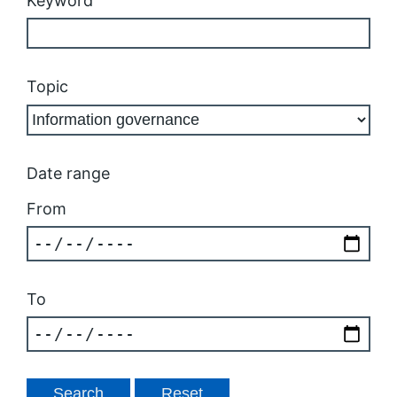
Keyword
Topic
Date range
From
To