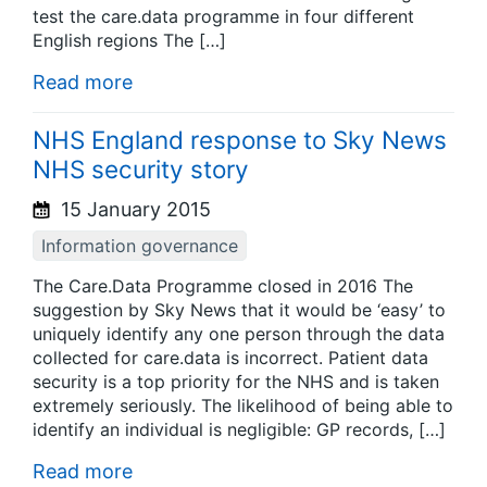
test the care.data programme in four different
English regions The […]
Read more
NHS England response to Sky News
NHS security story
15 January 2015
Information governance
The Care.Data Programme closed in 2016 The
suggestion by Sky News that it would be ‘easy’ to
uniquely identify any one person through the data
collected for care.data is incorrect. Patient data
security is a top priority for the NHS and is taken
extremely seriously. The likelihood of being able to
identify an individual is negligible: GP records, […]
Read more