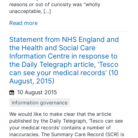
reasons or out of curiosity was “wholly
unacceptable, […]
Read more
Statement from NHS England and
the Health and Social Care
Information Centre in response to
the Daily Telegraph article, ‘Tesco
can see your medical records’ (10
August, 2015)
10 August 2015
Information governance
We would like to make clear that the article
published by the Daily Telegraph, ‘Tesco can see
your medical records’ contains a number of
inaccuracies. The Summary Care Record (SCR) is