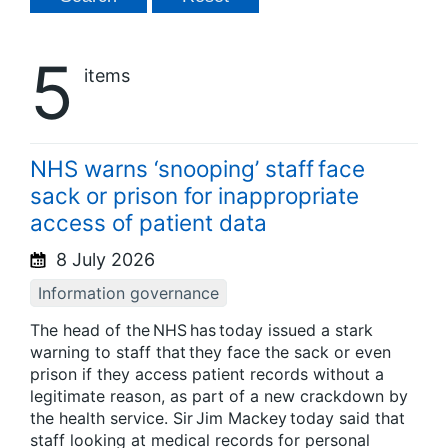
5
items
NHS warns ‘snooping’ staff face
sack or prison for inappropriate
access of patient data
8 July 2026
Information governance
The head of the NHS has today issued a stark
warning to staff that they face the sack or even
prison if they access patient records without a
legitimate reason, as part of a new crackdown by
the health service. Sir Jim Mackey today said that
staff looking at medical records for personal