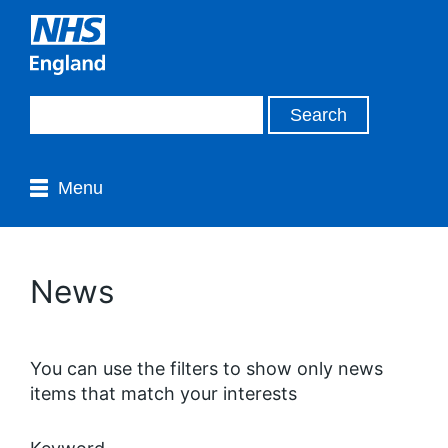
Menu
News
You can use the filters to show only news
items that match your interests