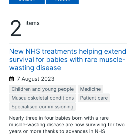
2
items
New NHS treatments helping extend
survival for babies with rare muscle-
wasting disease
7 August 2023
Children and young people
Medicine
Musculoskeletal conditions
Patient care
Specialised commissioning
Nearly three in four babies born with a rare
muscle-wasting disease are now surviving for two
years or more thanks to advances in NHS