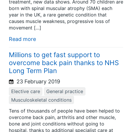
treatment, new data shows. Around 70 children are
born with spinal muscular atrophy (SMA) each
year in the UK, a rare genetic condition that
causes muscle weakness, progressive loss of
movement […]
Read more
Millions to get fast support to
overcome back pain thanks to NHS
Long Term Plan
23 February 2019
Elective care
General practice
Musculoskeletal conditions
Tens of thousands of people have been helped to
overcome back pain, arthritis and other muscle,
bone and joint conditions without going to
hospital, thanks to additional specialist care at