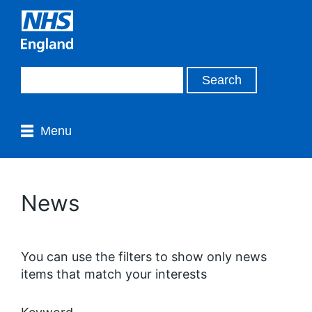
Menu
News
You can use the filters to show only news
items that match your interests