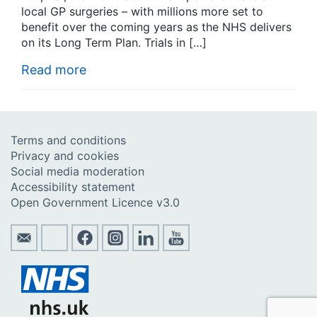
local GP surgeries – with millions more set to
benefit over the coming years as the NHS delivers
on its Long Term Plan. Trials in […]
Read more
Terms and conditions
Privacy and cookies
Social media moderation
Accessibility statement
Open Government Licence v3.0