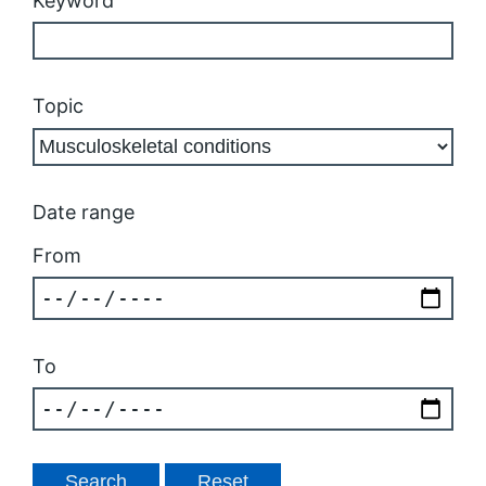
Keyword
Topic
Date range
From
To