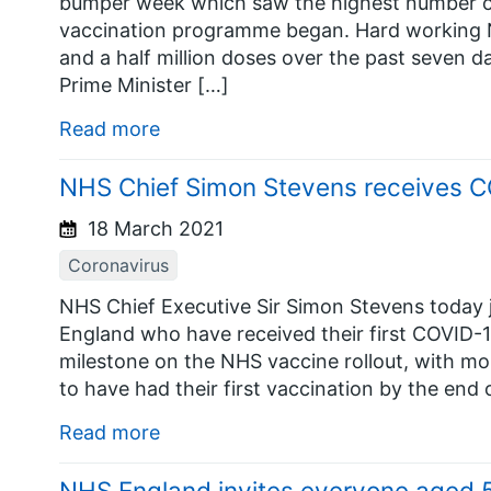
bumper week which saw the highest number of
vaccination programme began. Hard working N
and a half million doses over the past seven d
Prime Minister […]
Read more
NHS Chief Simon Stevens receives C
18 March 2021
Coronavirus
NHS Chief Executive Sir Simon Stevens today jo
England who have received their first COVID-
milestone on the NHS vaccine rollout, with mor
to have had their first vaccination by the end 
Read more
NHS England invites everyone aged 