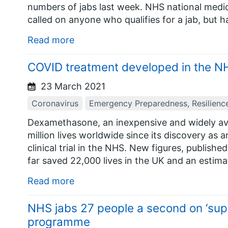
numbers of jabs last week. NHS national medi
called on anyone who qualifies for a jab, but h
Read more
COVID treatment developed in the NHS
23 March 2021
Coronavirus
Emergency Preparedness, Resilienc
Dexamethasone, an inexpensive and widely ava
million lives worldwide since its discovery as 
clinical trial in the NHS. New figures, publish
far saved 22,000 lives in the UK and an estima
Read more
NHS jabs 27 people a second on ‘supe
programme