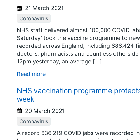
21 March 2021
Coronavirus
NHS staff delivered almost 100,000 COVID jabs
Saturday’ took the vaccine programme to new 
recorded across England, including 686,424 f
doctors, pharmacists and countless others de
12pm yesterday, an average […]
Read more
NHS vaccination programme protects a
week
20 March 2021
Coronavirus
A record 636,219 COVID jabs were recorded in