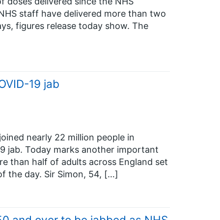
 doses delivered since the NHS
HS staff have delivered more than two
ays, figures release today show. The
OVID-19 jab
ined nearly 22 million people in
19 jab. Today marks another important
e than half of adults across England set
of the day. Sir Simon, 54, […]
50 and over to be jabbed as NHS