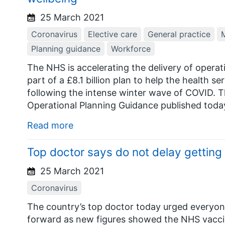
25 March 2021
Coronavirus
Elective care
General practice
M
Planning guidance
Workforce
The NHS is accelerating the delivery of opera
part of a £8.1 billion plan to help the health se
following the intense winter wave of COVID. T
Operational Planning Guidance published today
Read more
Top doctor says do not delay gettin
25 March 2021
Coronavirus
The country’s top doctor today urged everyon
forward as new figures showed the NHS vacc