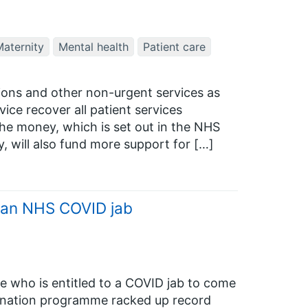
aternity
Mental health
Patient care
tions and other non-urgent services as
rvice recover all patient services
he money, which is set out in the NHS
, will also fund more support for […]
g an NHS COVID jab
e who is entitled to a COVID jab to come
ination programme racked up record