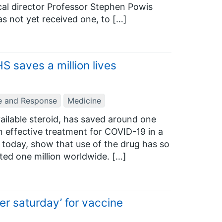
cal director Professor Stephen Powis
as not yet received one, to […]
 saves a million lives
e and Response
Medicine
ilable steroid, has saved around one
an effective treatment for COVID-19 in a
ed today, show that use of the drug has so
ted one million worldwide. […]
r saturday’ for vaccine