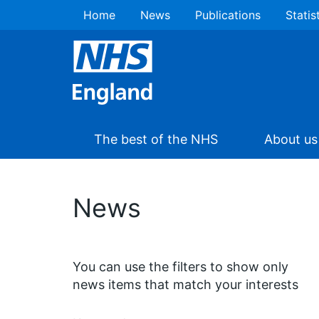
Home
News
Publications
Statis
The best of the NHS
About us
News
You can use the filters to show only
news items that match your interests