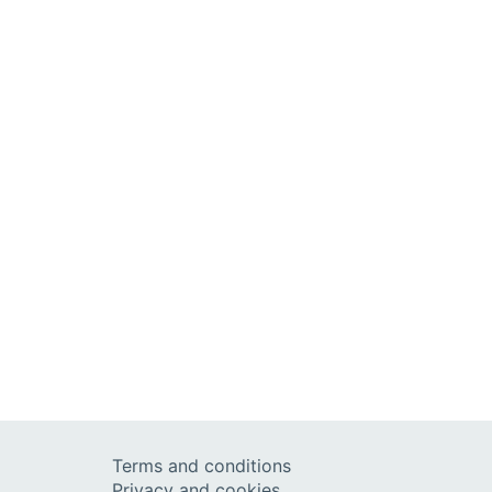
Terms and conditions
Privacy and cookies