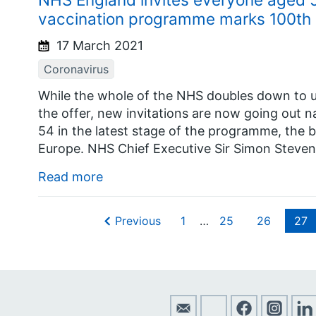
vaccination programme marks 100th
17 March 2021
Coronavirus
While the whole of the NHS doubles down to u
the offer, new invitations are now going out na
54 in the latest stage of the programme, the b
Europe. NHS Chief Executive Sir Simon Steven
Read more
Previous
1
…
25
26
27