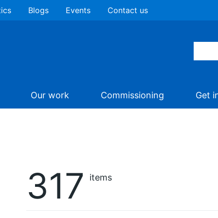
tics
Blogs
Events
Contact us
Our work
Commissioning
Get i
317
items