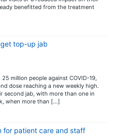
eady benefitted from the treatment
 get top-up jab
25 million people against COVID-19,
cond dose reaching a new weekly high.
ir second jab, with more than one in
eek, when more than […]
for patient care and staff