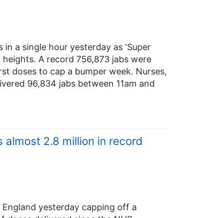
 in a single hour yesterday as ‘Super
heights. A record 756,873 jabs were
irst doses to cap a bumper week. Nurses,
livered 96,834 jabs between 11am and
lmost 2.8 million in record
 England yesterday capping off a