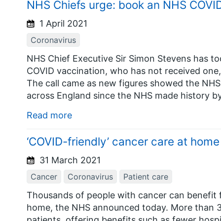
NHS Chiefs urge: book an NHS COVID 
1 April 2021
Coronavirus
NHS Chief Executive Sir Simon Stevens has tod
COVID vaccination, who has not received one,
The call came as new figures showed the NHS 
across England since the NHS made history b
Read more
‘COVID-friendly’ cancer care at home
31 March 2021
Cancer
Coronavirus
Patient care
Thousands of people with cancer can benefit 
home, the NHS announced today. More than 30 
patients, offering benefits such as fewer hospi