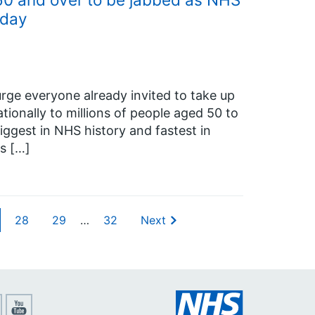
 day
rge everyone already invited to take up
tionally to millions of people aged 50 to
iggest in NHS history and fastest in
s […]
28
29
…
32
Next