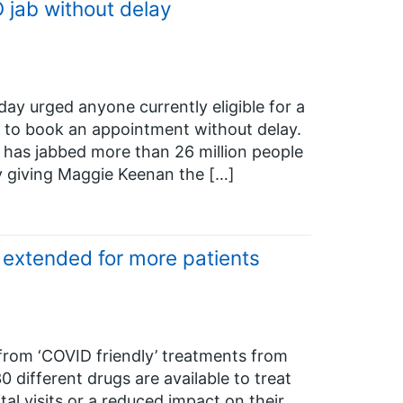
jab without delay
ay urged anyone currently eligible for a
 to book an appointment without delay.
has jabbed more than 26 million people
y giving Maggie Keenan the […]
 extended for more patients
from ‘COVID friendly’ treatments from
different drugs are available to treat
tal visits or a reduced impact on their