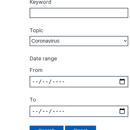
Keyword
Topic
Date range
From
To