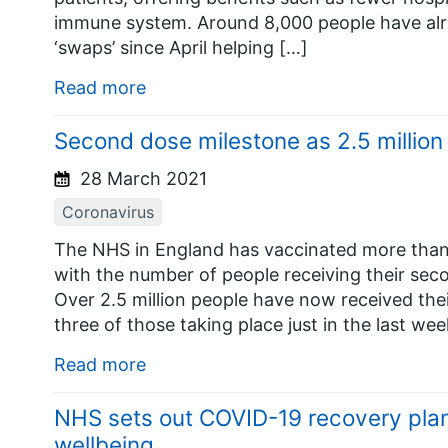
immune system. Around 8,000 people have alr
‘swaps’ since April helping […]
Read more
Second dose milestone as 2.5 million
28 March 2021
Coronavirus
The NHS in England has vaccinated more than 
with the number of people receiving their se
Over 2.5 million people have now received the
three of those taking place just in the last w
Read more
NHS sets out COVID-19 recovery plan 
wellbeing