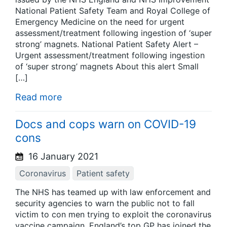
National Patient Safety Team and Royal College of
Emergency Medicine on the need for urgent
assessment/treatment following ingestion of ‘super
strong’ magnets. National Patient Safety Alert –
Urgent assessment/treatment following ingestion
of ‘super strong’ magnets About this alert Small
[…]
Read more
Docs and cops warn on COVID-19
cons
16 January 2021
Coronavirus
Patient safety
The NHS has teamed up with law enforcement and
security agencies to warn the public not to fall
victim to con men trying to exploit the coronavirus
vaccine campaign. England’s top GP has joined the