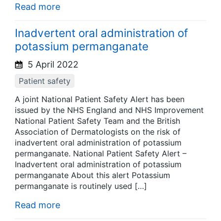
Read more
Inadvertent oral administration of
potassium permanganate
5 April 2022
Patient safety
A joint National Patient Safety Alert has been
issued by the NHS England and NHS Improvement
National Patient Safety Team and the British
Association of Dermatologists on the risk of
inadvertent oral administration of potassium
permanganate. National Patient Safety Alert –
Inadvertent oral administration of potassium
permanganate About this alert Potassium
permanganate is routinely used […]
Read more