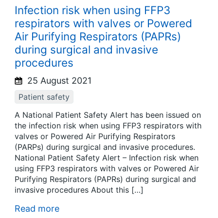
Infection risk when using FFP3
respirators with valves or Powered
Air Purifying Respirators (PAPRs)
during surgical and invasive
procedures
25 August 2021
Patient safety
A National Patient Safety Alert has been issued on
the infection risk when using FFP3 respirators with
valves or Powered Air Purifying Respirators
(PARPs) during surgical and invasive procedures.
National Patient Safety Alert – Infection risk when
using FFP3 respirators with valves or Powered Air
Purifying Respirators (PAPRs) during surgical and
invasive procedures About this […]
Read more