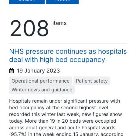
208
items
NHS pressure continues as hospitals
deal with high bed occupancy
19 January 2023
Operational performance
Patient safety
Winter news and guidance
Hospitals remain under significant pressure with
bed occupancy at the second highest level
recorded this winter last week, new figures show
today. More than 19 in 20 beds were occupied
across adult general and acute hospital wards
(95.7%) in the week ending 15 January, according