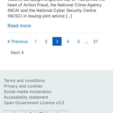
head of Action Fraud, the National Crime Agency
(NCA) and the National Cyber Security Centre
(NCSC) in issuing joint advice […]
Read more
Previous
1
2
3
4
5
…
21
Next
Terms and conditions
Privacy and cookies
Social media moderation
Accessibility statement
Open Government Licence v3.0