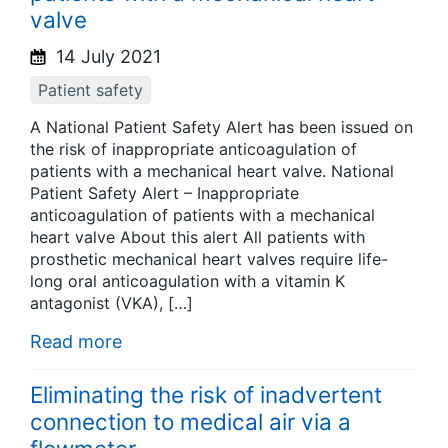
valve
14 July 2021
Patient safety
A National Patient Safety Alert has been issued on
the risk of inappropriate anticoagulation of
patients with a mechanical heart valve. National
Patient Safety Alert – Inappropriate
anticoagulation of patients with a mechanical
heart valve About this alert All patients with
prosthetic mechanical heart valves require life-
long oral anticoagulation with a vitamin K
antagonist (VKA), […]
Read more
Eliminating the risk of inadvertent
connection to medical air via a