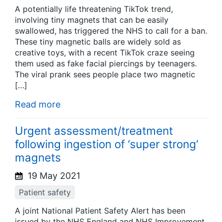
A potentially life threatening TikTok trend,
involving tiny magnets that can be easily
swallowed, has triggered the NHS to call for a ban.
These tiny magnetic balls are widely sold as
creative toys, with a recent TikTok craze seeing
them used as fake facial piercings by teenagers.
The viral prank sees people place two magnetic
[…]
Read more
Urgent assessment/treatment
following ingestion of ‘super strong’
magnets
19 May 2021
Patient safety
A joint National Patient Safety Alert has been
issued by the NHS England and NHS Improvement