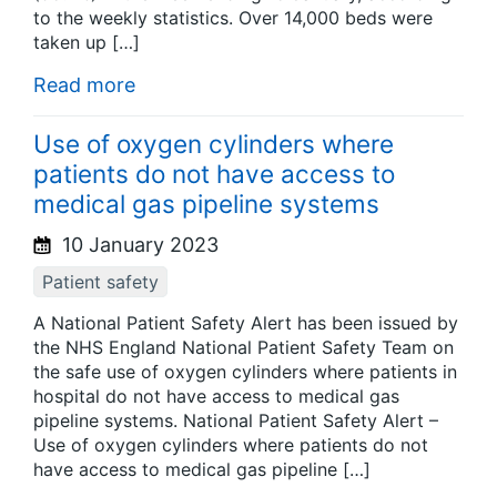
to the weekly statistics. Over 14,000 beds were
taken up […]
Read more
Use of oxygen cylinders where
patients do not have access to
medical gas pipeline systems
10 January 2023
Patient safety
A National Patient Safety Alert has been issued by
the NHS England National Patient Safety Team on
the safe use of oxygen cylinders where patients in
hospital do not have access to medical gas
pipeline systems. National Patient Safety Alert –
Use of oxygen cylinders where patients do not
have access to medical gas pipeline […]