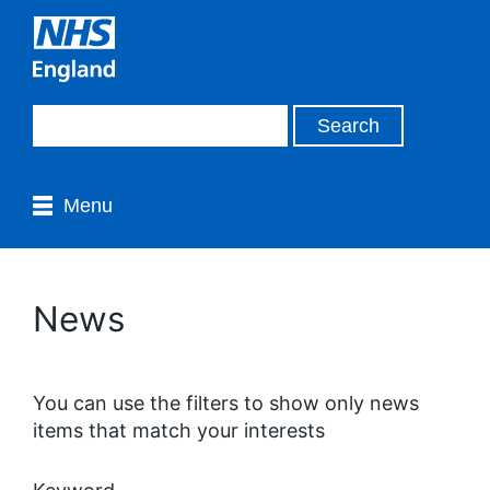
Menu
News
You can use the filters to show only news
items that match your interests