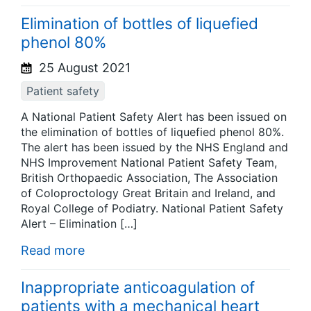
Elimination of bottles of liquefied
phenol 80%
25 August 2021
Patient safety
A National Patient Safety Alert has been issued on
the elimination of bottles of liquefied phenol 80%.
The alert has been issued by the NHS England and
NHS Improvement National Patient Safety Team,
British Orthopaedic Association, The Association
of Coloproctology Great Britain and Ireland, and
Royal College of Podiatry. National Patient Safety
Alert – Elimination […]
Read more
Inappropriate anticoagulation of
patients with a mechanical heart