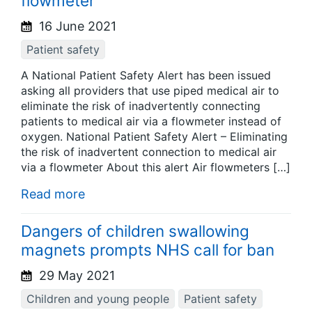
flowmeter
16 June 2021
Patient safety
A National Patient Safety Alert has been issued
asking all providers that use piped medical air to
eliminate the risk of inadvertently connecting
patients to medical air via a flowmeter instead of
oxygen. National Patient Safety Alert – Eliminating
the risk of inadvertent connection to medical air
via a flowmeter About this alert Air flowmeters […]
Read more
Dangers of children swallowing
magnets prompts NHS call for ban
29 May 2021
Children and young people
Patient safety