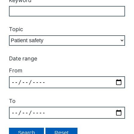
Keyword
Topic
Date range
From
To