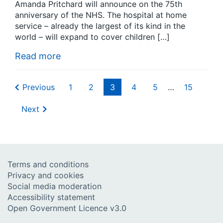
Amanda Pritchard will announce on the 75th
anniversary of the NHS. The hospital at home
service – already the largest of its kind in the
world – will expand to cover children […]
Read more
Previous
1
2
3
4
5
…
15
Next
Terms and conditions
Privacy and cookies
Social media moderation
Accessibility statement
Open Government Licence v3.0