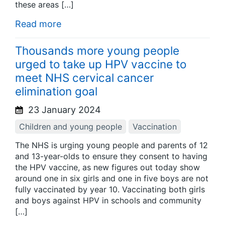
these areas […]
Read more
Thousands more young people
urged to take up HPV vaccine to
meet NHS cervical cancer
elimination goal
23 January 2024
Children and young people
Vaccination
The NHS is urging young people and parents of 12
and 13-year-olds to ensure they consent to having
the HPV vaccine, as new figures out today show
around one in six girls and one in five boys are not
fully vaccinated by year 10. Vaccinating both girls
and boys against HPV in schools and community
[…]