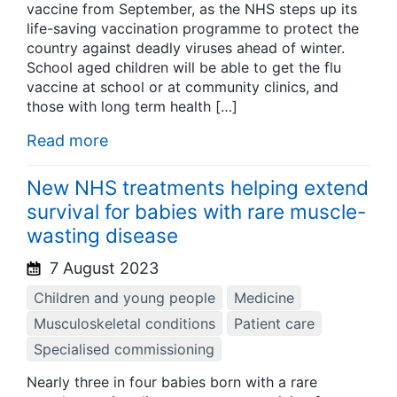
vaccine from September, as the NHS steps up its
life-saving vaccination programme to protect the
country against deadly viruses ahead of winter.
School aged children will be able to get the flu
vaccine at school or at community clinics, and
those with long term health […]
Read more
New NHS treatments helping extend
survival for babies with rare muscle-
wasting disease
7 August 2023
Children and young people
Medicine
Musculoskeletal conditions
Patient care
Specialised commissioning
Nearly three in four babies born with a rare