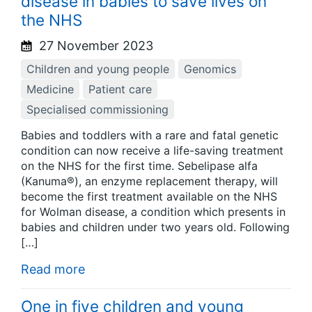
disease in babies to save lives on
the NHS
27 November 2023
Children and young people
Genomics
Medicine
Patient care
Specialised commissioning
Babies and toddlers with a rare and fatal genetic
condition can now receive a life-saving treatment
on the NHS for the first time. Sebelipase alfa
(Kanuma®), an enzyme replacement therapy, will
become the first treatment available on the NHS
for Wolman disease, a condition which presents in
babies and children under two years old. Following
[…]
Read more
One in five children and young