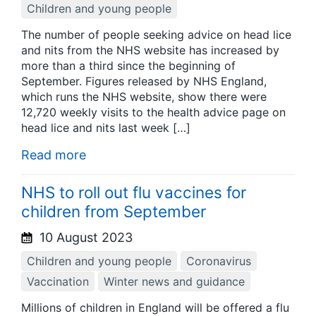
Children and young people
The number of people seeking advice on head lice
and nits from the NHS website has increased by
more than a third since the beginning of
September. Figures released by NHS England,
which runs the NHS website, show there were
12,720 weekly visits to the health advice page on
head lice and nits last week […]
Read more
NHS to roll out flu vaccines for
children from September
10 August 2023
Children and young people
Coronavirus
Vaccination
Winter news and guidance
Millions of children in England will be offered a flu