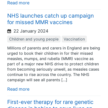
Read more
NHS launches catch up campaign
for missed MMR vaccines
22 January 2024
Children and young people
Vaccination
Millions of parents and carers in England are being
urged to book their children in for their missed
measles, mumps, and rubella (MMR) vaccine as
part of a major new NHS drive to protect children
from becoming seriously unwell, as measles cases
continue to rise across the country. The NHS
campaign will see all parents […]
Read more
First-ever therapy for rare genetic