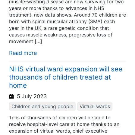
muscle-wasting disease are now surviving for two
years or more thanks to advances in NHS
treatment, new data shows. Around 70 children are
born with spinal muscular atrophy (SMA) each
year in the UK, a rare genetic condition that
causes muscle weakness, progressive loss of
movement […]
Read more
NHS virtual ward expansion will see
thousands of children treated at
home
5 July 2023
Children and young people
Virtual wards
Tens of thousands of children will be able to
receive hospital-level care at home thanks to an
expansion of virtual wards, chief executive