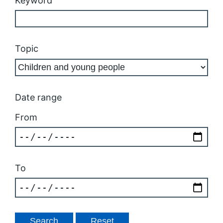
Keyword
Topic
Date range
From
To