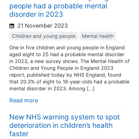
people had a probable mental
disorder in 2023
21 November 2023
Children and young people
Mental health
One in five children and young people in England
aged eight to 25 had a probable mental disorder
in 2023, a new survey shows. The Mental Health of
Children and Young People in England 2023
report, published today by NHS England, found
that 20.3% of eight to 16-year-olds had a probable
mental disorder in 2023. Among […]
Read more
New NHS warning system to spot
deterioration in children’s health
faster