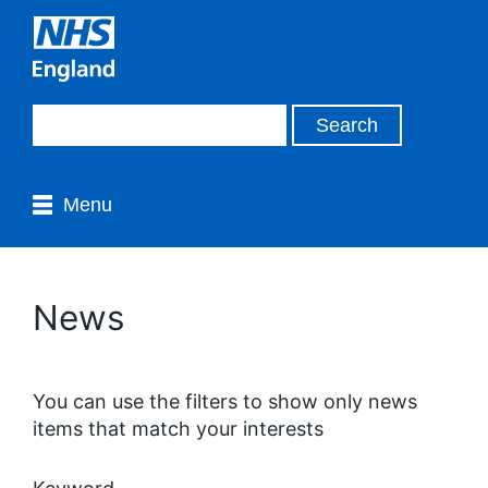
Menu
News
You can use the filters to show only news
items that match your interests