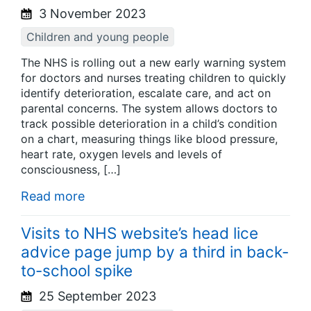
3 November 2023
Children and young people
The NHS is rolling out a new early warning system
for doctors and nurses treating children to quickly
identify deterioration, escalate care, and act on
parental concerns. The system allows doctors to
track possible deterioration in a child’s condition
on a chart, measuring things like blood pressure,
heart rate, oxygen levels and levels of
consciousness, […]
Read more
Visits to NHS website’s head lice
advice page jump by a third in back-
to-school spike
25 September 2023