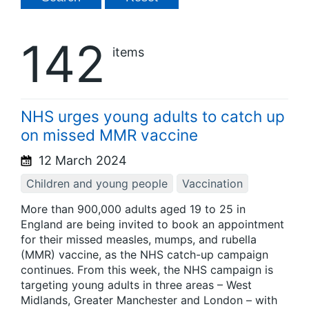
142
items
NHS urges young adults to catch up
on missed MMR vaccine
12 March 2024
Children and young people
Vaccination
More than 900,000 adults aged 19 to 25 in
England are being invited to book an appointment
for their missed measles, mumps, and rubella
(MMR) vaccine, as the NHS catch-up campaign
continues. From this week, the NHS campaign is
targeting young adults in three areas – West
Midlands, Greater Manchester and London – with