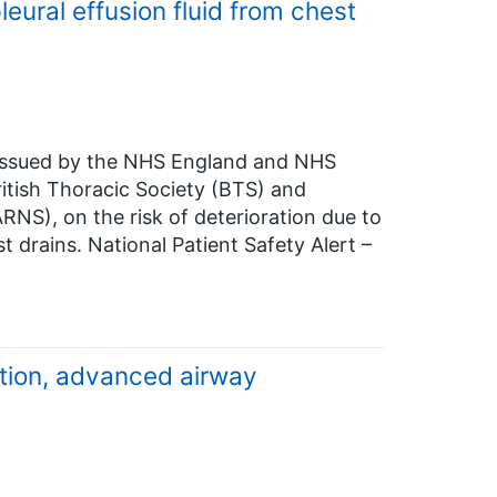
leural effusion fluid from chest
n issued by the NHS England and NHS
itish Thoracic Society (BTS) and
ARNS), on the risk of deterioration due to
st drains. National Patient Safety Alert –
ation, advanced airway