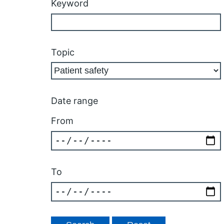
Keyword
Topic
Date range
From
To