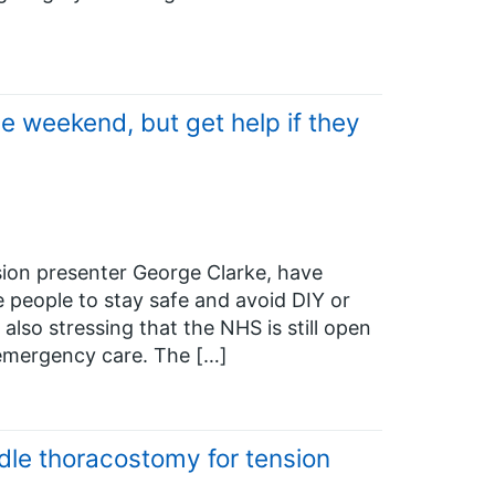
e weekend, but get help if they
ion presenter George Clarke, have
e people to stay safe and avoid DIY or
also stressing that the NHS is still open
emergency care. The […]
dle thoracostomy for tension