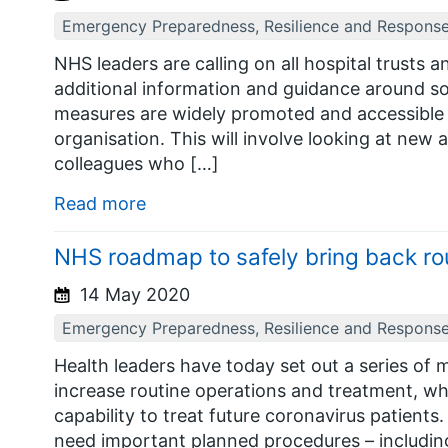
Emergency Preparedness, Resilience and Respons
NHS leaders are calling on all hospital trusts 
additional information and guidance around so
measures are widely promoted and accessible to
organisation. This will involve looking at new
colleagues who […]
Read more
NHS roadmap to safely bring back ro
14 May 2020
Emergency Preparedness, Resilience and Respons
Health leaders have today set out a series of m
increase routine operations and treatment, wh
capability to treat future coronavirus patien
need important planned procedures – including