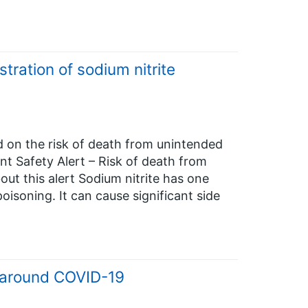
tration of sodium nitrite
d on the risk of death from unintended
ent Safety Alert – Risk of death from
out this alert Sodium nitrite has one
oisoning. It can cause significant side
s around COVID-19