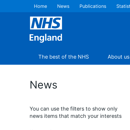
Home
News
Publications
Statis
The best of the NHS
About us
News
You can use the filters to show only
news items that match your interests