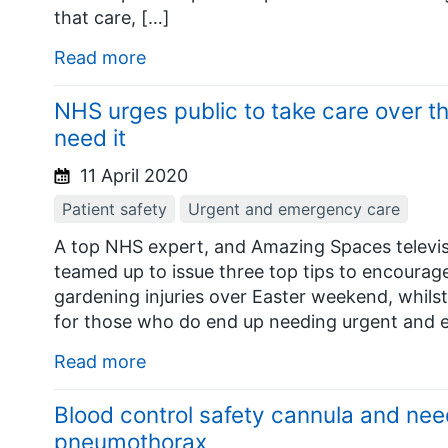
that care, […]
Read more
NHS urges public to take care over th
need it
11 April 2020
Patient safety
Urgent and emergency care
A top NHS expert, and Amazing Spaces televis
teamed up to issue three top tips to encourag
gardening injuries over Easter weekend, whilst 
for those who do end up needing urgent and 
Read more
Blood control safety cannula and nee
pneumothorax