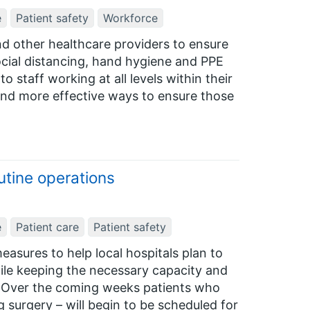
e
Patient safety
Workforce
and other healthcare providers to ensure
cial distancing, hand hygiene and PPE
 staff working at all levels within their
 and more effective ways to ensure those
utine operations
e
Patient care
Patient safety
easures to help local hospitals plan to
ile keeping the necessary capacity and
ts. Over the coming weeks patients who
 surgery – will begin to be scheduled for