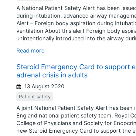
A National Patient Safety Alert has been issued
during intubation, advanced airway management
Alert – Foreign body aspiration during intub
ventilation About this alert Foreign body aspir
unintentionally introduced into the airway dur
Read more
Steroid Emergency Card to support ea
adrenal crisis in adults
13 August 2020
Patient safety
A joint National Patient Safety Alert has be
England national patient safety team, Royal Co
College of Physicians and Society for Endocrin
new Steroid Emergency Card to support the ea