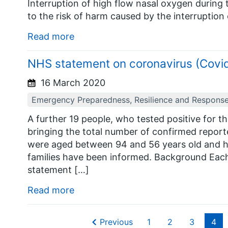
Interruption of high flow nasal oxygen during t
to the risk of harm caused by the interruption
Read more
NHS statement on coronavirus (Covi
16 March 2020
Emergency Preparedness, Resilience and Respons
A further 19 people, who tested positive for t
bringing the total number of confirmed report
were aged between 94 and 56 years old and ha
families have been informed. Background Each t
statement […]
Read more
Previous
1
2
3
4