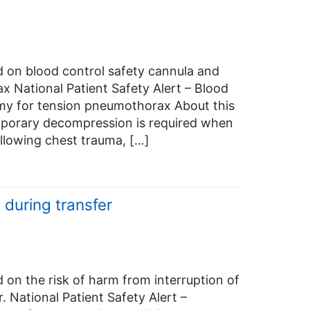
ed on blood control safety cannula and
 National Patient Safety Alert – Blood
my for tension pneumothorax About this
emporary decompression is required when
llowing chest trauma, […]
 during transfer
d on the risk of harm from interruption of
 National Patient Safety Alert –