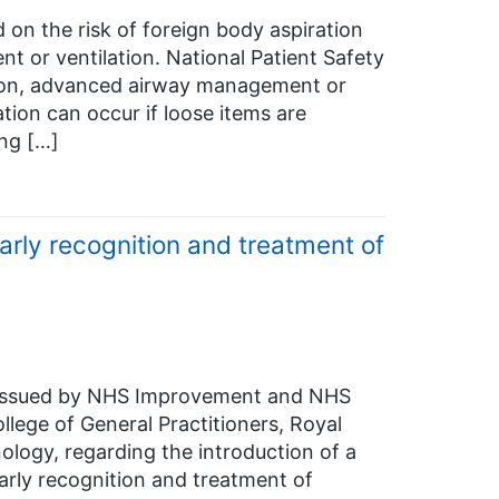
 on the risk of foreign body aspiration
 or ventilation. National Patient Safety
ation, advanced airway management or
ation can occur if loose items are
ing […]
rly recognition and treatment of
en issued by NHS Improvement and NHS
llege of General Practitioners, Royal
ology, regarding the introduction of a
rly recognition and treatment of