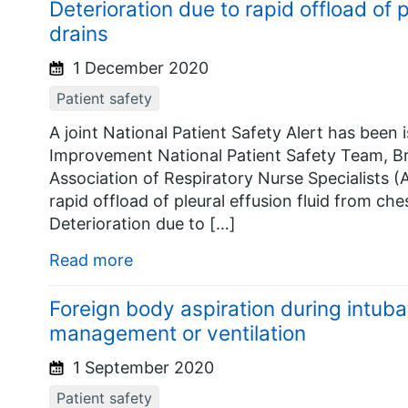
Deterioration due to rapid offload of p
drains
1 December 2020
Patient safety
A joint National Patient Safety Alert has bee
Improvement National Patient Safety Team, Br
Association of Respiratory Nurse Specialists (
rapid offload of pleural effusion fluid from che
Deterioration due to […]
Read more
Foreign body aspiration during intub
management or ventilation
1 September 2020
Patient safety