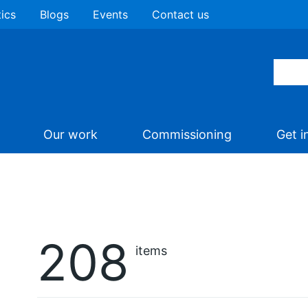
tics
Blogs
Events
Contact us
Our work
Commissioning
Get i
208
items