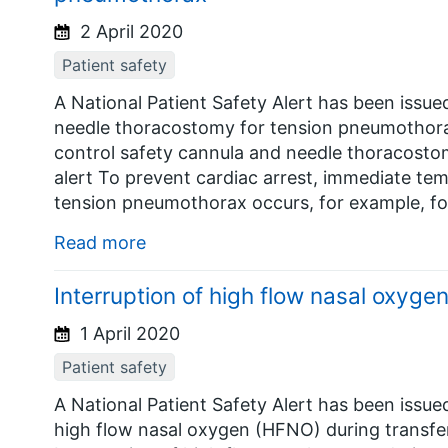
2 April 2020
Patient safety
A National Patient Safety Alert has been issu
needle thoracostomy for tension pneumothorax
control safety cannula and needle thoracosto
alert To prevent cardiac arrest, immediate t
tension pneumothorax occurs, for example, fo
Read more
Interruption of high flow nasal oxygen
1 April 2020
Patient safety
A National Patient Safety Alert has been issue
high flow nasal oxygen (HFNO) during transfer.