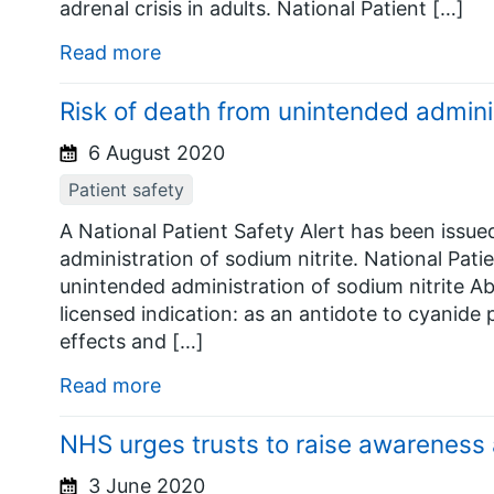
adrenal crisis in adults. National Patient […]
Read more
Risk of death from unintended adminis
6 August 2020
Patient safety
A National Patient Safety Alert has been issue
administration of sodium nitrite. National Pati
unintended administration of sodium nitrite Ab
licensed indication: as an antidote to cyanide p
effects and […]
Read more
NHS urges trusts to raise awarenes
3 June 2020