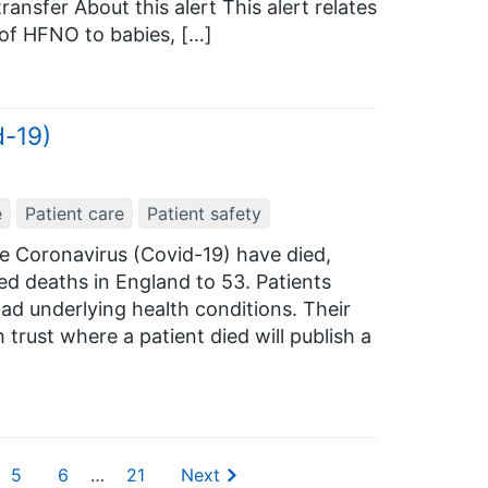
ransfer About this alert This alert relates
 of HFNO to babies, […]
d-19)
e
Patient care
Patient safety
he Coronavirus (Covid-19) have died,
ed deaths in England to 53. Patients
d underlying health conditions. Their
rust where a patient died will publish a
5
6
…
21
Next