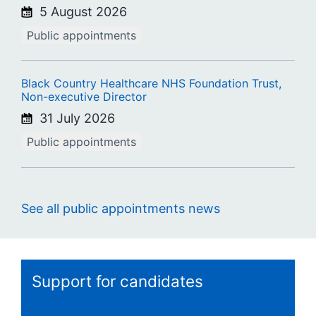
5 August 2026
Public appointments
Black Country Healthcare NHS Foundation Trust,
Non-executive Director
31 July 2026
Public appointments
See all public appointments news
Support for candidates