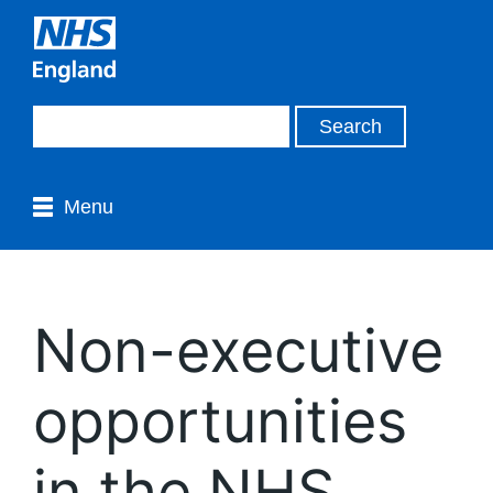
Menu
Non-executive
opportunities
in the NHS