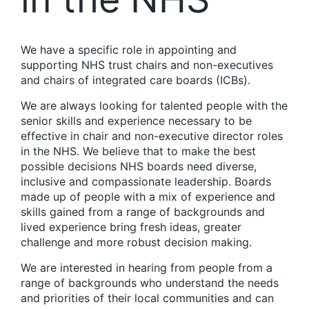
We have a specific role in appointing and
supporting NHS trust chairs and non-executives
and chairs of integrated care boards (ICBs).
We are always looking for talented people with the
senior skills and experience necessary to be
effective in chair and non-executive director roles
in the NHS. We believe that to make the best
possible decisions NHS boards need diverse,
inclusive and compassionate leadership. Boards
made up of people with a mix of experience and
skills gained from a range of backgrounds and
lived experience bring fresh ideas, greater
challenge and more robust decision making.
We are interested in hearing from people from a
range of backgrounds who understand the needs
and priorities of their local communities and can