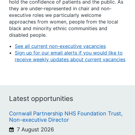
hold the confidence of patients and the public. As
they are under-represented in chair and non-
executive roles we particularly welcome
approaches from women, people from the local
black and minority ethnic communities and
disabled people.
See all current non-executive vacancies
Sign up for our email alerts if you would like to
receive weekly updates about current vacancies
Latest opportunities
Cornwall Partnership NHS Foundation Trust,
Non-executive Director
7 August 2026