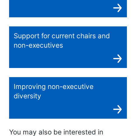
Support for current chairs and
non-executives
Improving non-executive
diversity
You may also be interested in