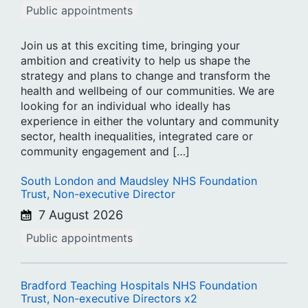
Public appointments
Join us at this exciting time, bringing your
ambition and creativity to help us shape the
strategy and plans to change and transform the
health and wellbeing of our communities. We are
looking for an individual who ideally has
experience in either the voluntary and community
sector, health inequalities, integrated care or
community engagement and […]
South London and Maudsley NHS Foundation
Trust, Non-executive Director
7 August 2026
Public appointments
Bradford Teaching Hospitals NHS Foundation
Trust, Non-executive Directors x2