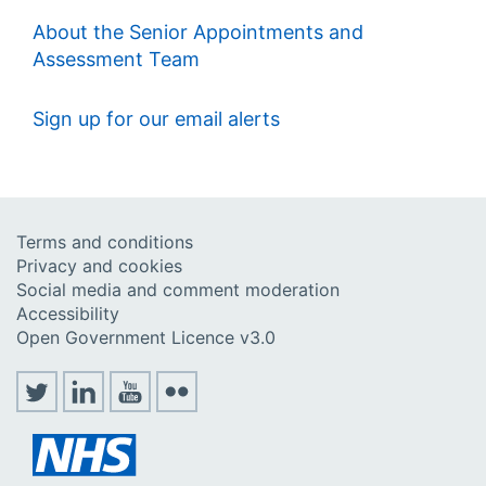
About the Senior Appointments and
Assessment Team
Sign up for our email alerts
Terms and conditions
Privacy and cookies
Social media and comment moderation
Accessibility
Open Government Licence v3.0