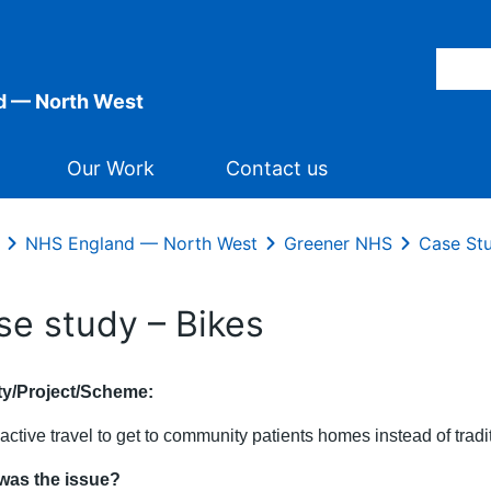
d — North West
Our Work
Contact us
NHS England — North West
Greener NHS
Case St
se study – Bikes
ity/Project/Scheme:
active travel to get to community patients homes instead of tradi
was the issue?