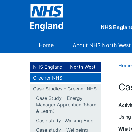
NHS Englan
Home
About NHS North West
Home
NHS England — North West
Greener NHS
Ca
Case Studies – Greener NHS
Case Study – Energy
Manager Apprentice ‘Share
Activ
& Learn’.
Using 
Case study- Walking Aids
What 
Case study – Wellbeing