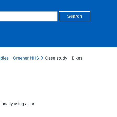
udies - Greener NHS
Case study - Bikes
tionally using a car