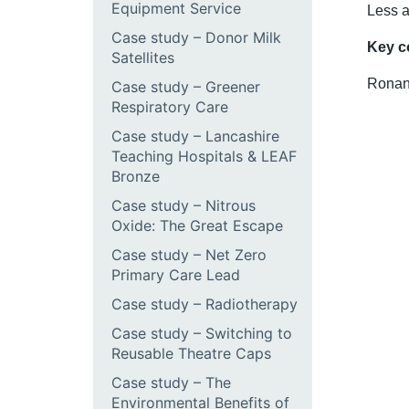
Equipment Service
Less a
Case study – Donor Milk
Key c
Satellites
Ronan
Case study – Greener
Respiratory Care
Case study – Lancashire
Teaching Hospitals & LEAF
Bronze
Case study – Nitrous
Oxide: The Great Escape
Case study – Net Zero
Primary Care Lead
Case study – Radiotherapy
Case study – Switching to
Reusable Theatre Caps
Case study – The
Environmental Benefits of