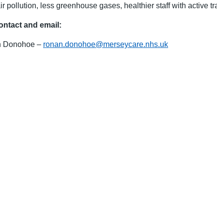
ir pollution, less greenhouse gases, healthier staff with active tra
ontact and email:
 Donohoe –
ronan.donohoe@merseycare.nhs.uk