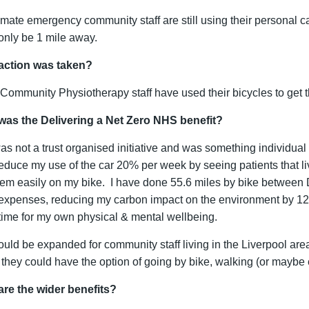
limate emergency community staff are still using their personal c
only be 1 mile away.
action was taken?
ommunity Physiotherapy staff have used their bicycles to get 
was the Delivering a Net Zero NHS benefit?
as not a trust organised initiative and was something individual 
 reduce my use of the car 20% per week by seeing patients that l
them easily on my bike. I have done 55.6 miles by bike between 
 expenses, reducing my carbon impact on the environment by 1
ime for my own physical & mental wellbeing.
ould be expanded for community staff living in the Liverpool are
they could have the option of going by bike, walking (or maybe el
are the wider benefits?