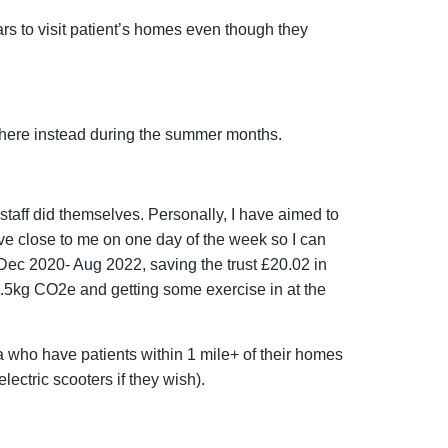
ars to visit patient’s homes even though they
there instead during the summer months.
staff did themselves. Personally, I have aimed to
ive close to me on one day of the week so I can
Dec 2020- Aug 2022, saving the trust £20.02 in
2.5kg CO
2
e and getting some exercise in at the
a who have patients within 1 mile+ of their homes
ectric scooters if they wish).