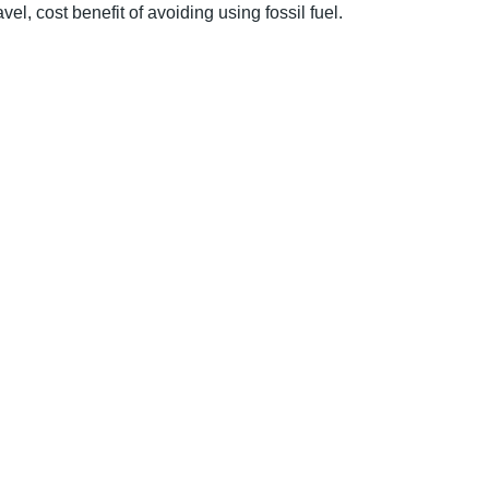
vel, cost benefit of avoiding using fossil fuel.