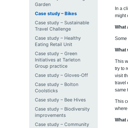
Garden
In a c
Case study – Bikes
might 
Case study – Sustainable
What 
Travel Challenge
Case study – Healthy
Some C
Eating Retail Unit
What 
Case study – Green
Initiatives at Tarleton
This w
Group practice
try to
Case study – Gloves-Off
visit 
travel
Case study – Bolton
same t
Coolsticks
Case study – Bee Hives
This c
Case study – Biodiversity
where 
improvements
What 
Case study – Community