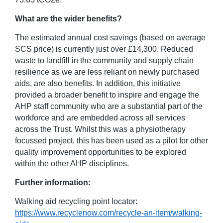
What are the wider benefits?
The estimated annual cost savings (based on average
SCS price) is currently just over £14,300. Reduced
waste to landfill in the community and supply chain
resilience as we are less reliant on newly purchased
aids, are also benefits. In addition, this initiative
provided a broader benefit to inspire and engage the
AHP staff community who are a substantial part of the
workforce and are embedded across all services
across the Trust. Whilst this was a physiotherapy
focussed project, this has been used as a pilot for other
quality improvement opportunities to be explored
within the other AHP disciplines.
Further information:
Walking aid recycling point locator:
https://www.recyclenow.com/recycle-an-item/walking-