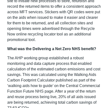
site to initiate new processes to store, refurbish and
record the returned items to offer a consistent approach
across MFT services. Stickers with QR codes were put
on the aids when issued to make it easier and clearer
for them to be returned, and all collection sites and
opening times were advertised through the Recycle
Now online recycling locator tool as an additional
promotional tool.
What was the Delivering a Net Zero NHS benefit?
The AHP working group established a robust
monitoring and data capture process that enabled
calculation of the estimated carbon emissions and cost
savings. This was calculated using the Walking Aids
Carbon Footprint Calculator published as part of the
‘walking aids how to guide’ on the Central Commercial
Function Future NHS page. After a year of the return
and reuse process being live, 20% of all aids issued
are being returned, achieving total carbon savings of
73.63 tCO
2
e.