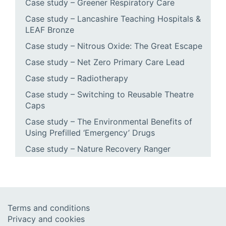
Case study – Greener Respiratory Care
Case study – Lancashire Teaching Hospitals &
LEAF Bronze
Case study – Nitrous Oxide: The Great Escape
Case study – Net Zero Primary Care Lead
Case study – Radiotherapy
Case study – Switching to Reusable Theatre
Caps
Case study – The Environmental Benefits of
Using Prefilled ‘Emergency’ Drugs
Case study – Nature Recovery Ranger
Terms and conditions
Privacy and cookies