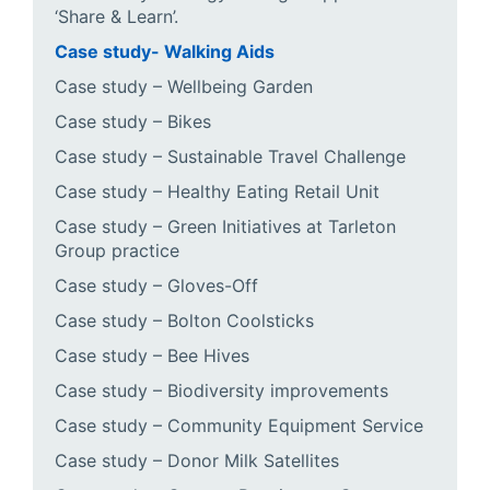
‘Share & Learn’.
Case study- Walking Aids
Case study – Wellbeing Garden
Case study – Bikes
Case study – Sustainable Travel Challenge
Case study – Healthy Eating Retail Unit
Case study – Green Initiatives at Tarleton
Group practice
Case study – Gloves-Off
Case study – Bolton Coolsticks
Case study – Bee Hives
Case study – Biodiversity improvements
Case study – Community Equipment Service
Case study – Donor Milk Satellites