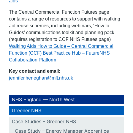
aids
The Central Commercial Function Futures page
contains a range of resources to support with walking
aid reuse schemes, including webinars, ‘How to
Guides’ communications toolkit and planning pack
(requires registration to CCF NHS Futures page)
Walking Aids How to Guide – Central Commercial
Function (CCF) Best Practice Hub – FutureNHS
Collaboration Platform
Key contact and email:
jennifer.heneghan@mft.nhs.uk
NHS England — North West
Greener NHS
Case Studies – Greener NHS
Case Study – Energy Manager Apprentice