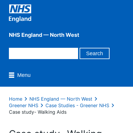
NHS England — North West
Menu
Home
NHS England — North West
Greener NHS
Case Studies - Greener NHS
Case study- Walking Aids