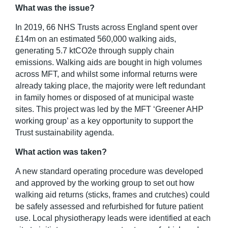
What was the issue?
In 2019, 66 NHS Trusts across England spent over
£14m on an estimated 560,000 walking aids,
generating 5.7 ktCO
2
e through supply chain
emissions. Walking aids are bought in high volumes
across MFT, and whilst some informal returns were
already taking place, the majority were left redundant
in family homes or disposed of at municipal waste
sites. This project was led by the MFT ‘Greener AHP
working group’ as a key opportunity to support the
Trust sustainability agenda.
What action was taken?
A new standard operating procedure was developed
and approved by the working group to set out how
walking aid returns (sticks, frames and crutches) could
be safely assessed and refurbished for future patient
use. Local physiotherapy leads were identified at each