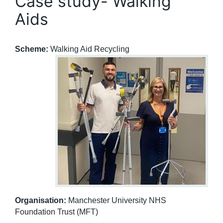
Case study- Walking
Aids
Scheme:
Walking Aid Recycling
Organisation:
Manchester University NHS
Foundation Trust (MFT)