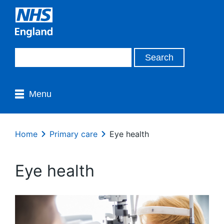
Menu
Home
Primary care
Eye health
Eye health