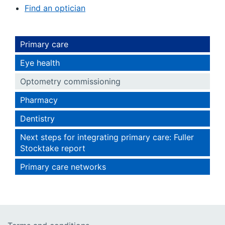
Find an optician
Primary care
Eye health
Optometry commissioning
Pharmacy
Dentistry
Next steps for integrating primary care: Fuller
Stocktake report
Primary care networks