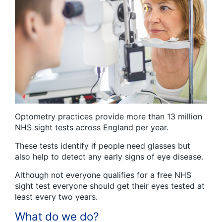
Optometry practices provide more than 13 million
NHS sight tests across England per year.
These tests identify if people need glasses but
also help to detect any early signs of eye disease.
Although not everyone qualifies for a free NHS
sight test everyone should get their eyes tested at
least every two years.
What do we do?