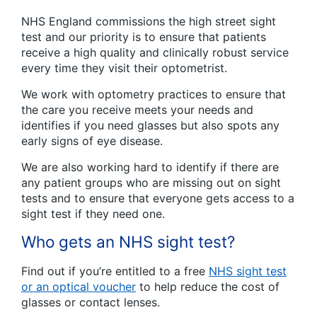
NHS England commissions the high street sight
test and our priority is to ensure that patients
receive a high quality and clinically robust service
every time they visit their optometrist.
We work with optometry practices to ensure that
the care you receive meets your needs and
identifies if you need glasses but also spots any
early signs of eye disease.
We are also working hard to identify if there are
any patient groups who are missing out on sight
tests and to ensure that everyone gets access to a
sight test if they need one.
Who gets an NHS sight test?
Find out if you’re entitled to a free
NHS sight test
or an optical voucher
to help reduce the cost of
glasses or contact lenses.