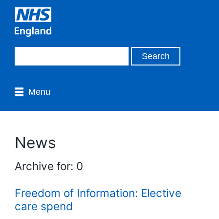
Menu
News
Archive for: 0
Freedom of Information: Elective
care spend