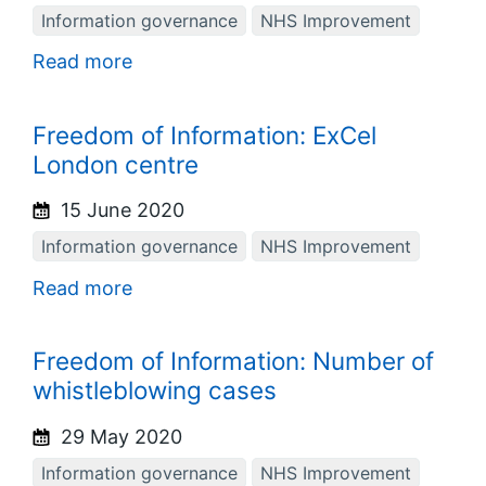
Information governance
NHS Improvement
Read more
Freedom of Information: ExCel
London centre
15 June 2020
Information governance
NHS Improvement
Read more
Freedom of Information: Number of
whistleblowing cases
29 May 2020
Information governance
NHS Improvement