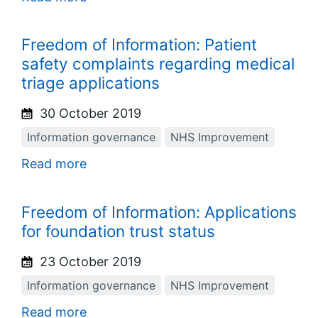
Freedom of Information: Patient
safety complaints regarding medical
triage applications
30 October 2019
Information governance
NHS Improvement
Read more
Freedom of Information: Applications
for foundation trust status
23 October 2019
Information governance
NHS Improvement
Read more