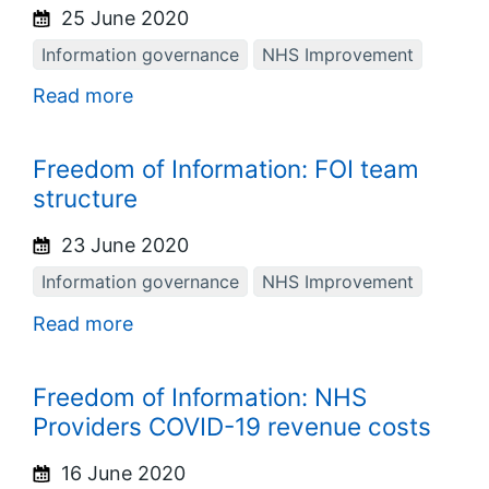
25 June 2020
Information governance
NHS Improvement
Read more
Freedom of Information: FOI team
structure
23 June 2020
Information governance
NHS Improvement
Read more
Freedom of Information: NHS
Providers COVID-19 revenue costs
16 June 2020