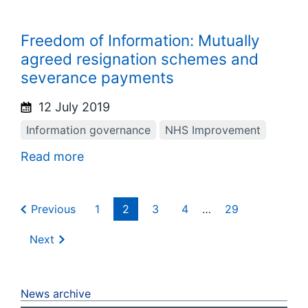
Freedom of Information: Mutually
agreed resignation schemes and
severance payments
12 July 2019
Information governance
NHS Improvement
Read more
Previous
1
2
3
4
…
29
Next
News archive