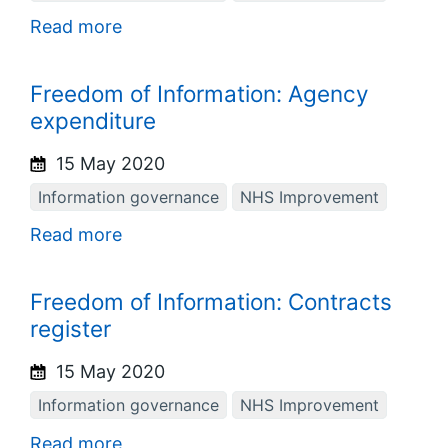
Read more
Freedom of Information: Agency
expenditure
15 May 2020
Information governance
NHS Improvement
Read more
Freedom of Information: Contracts
register
15 May 2020
Information governance
NHS Improvement
Read more