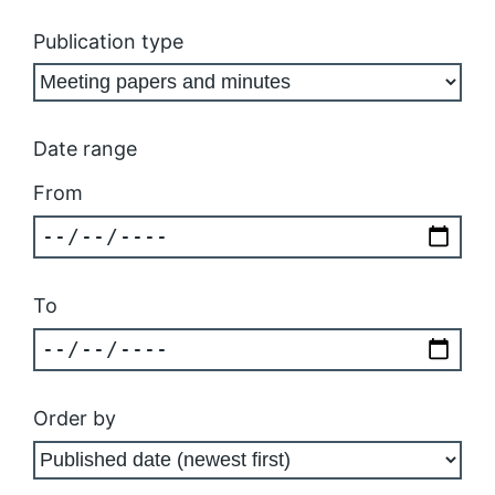
Publication type
Date range
From
To
Order by