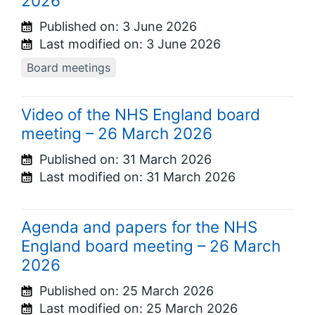
2026
Published on:
3 June 2026
Last modified on:
3 June 2026
Board meetings
Video of the NHS England board
meeting – 26 March 2026
Published on:
31 March 2026
Last modified on:
31 March 2026
Agenda and papers for the NHS
England board meeting – 26 March
2026
Published on:
25 March 2026
Last modified on:
25 March 2026