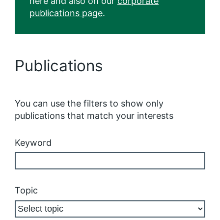
here and also on our
corporate
publications page
.
Publications
You can use the filters to show only
publications that match your interests
Keyword
Topic