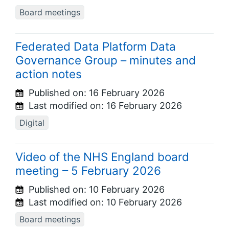
Board meetings
Federated Data Platform Data
Governance Group – minutes and
action notes
Published on:
16 February 2026
Last modified on:
16 February 2026
Digital
Video of the NHS England board
meeting – 5 February 2026
Published on:
10 February 2026
Last modified on:
10 February 2026
Board meetings