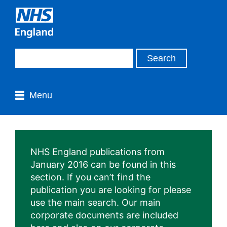
Menu
NHS England publications from
January 2016 can be found in this
section. If you can’t find the
publication you are looking for please
use the main search. Our main
corporate documents are included