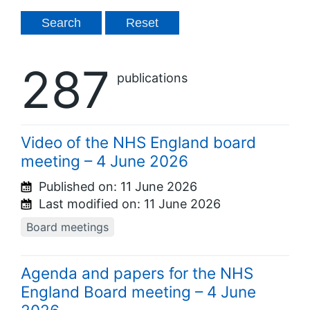
287
publications
Video of the NHS England board
meeting – 4 June 2026
Published on:
11 June 2026
Last modified on:
11 June 2026
Board meetings
Agenda and papers for the NHS
England Board meeting – 4 June