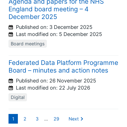
Agenda and papers for the NHS
England board meeting – 4
December 2025
Published on:
3 December 2025
Last modified on:
5 December 2025
Board meetings
Federated Data Platform Programme
Board – minutes and action notes
Published on:
26 November 2025
Last modified on:
22 July 2026
Digital
1
2
3
…
29
Next