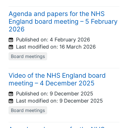
Agenda and papers for the NHS
England board meeting – 5 February
2026
Published on:
4 February 2026
Last modified on:
16 March 2026
Board meetings
Video of the NHS England board
meeting – 4 December 2025
Published on:
9 December 2025
Last modified on:
9 December 2025
Board meetings