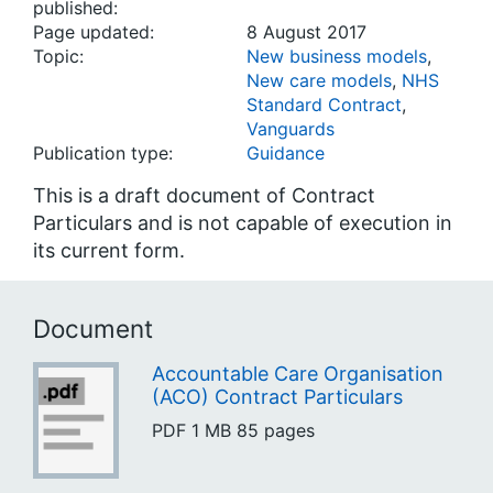
published:
Page updated:
8 August 2017
Topic:
New business models
,
New care models
,
NHS
Standard Contract
,
Vanguards
Publication type:
Guidance
This is a draft document of Contract
Particulars and is not capable of execution in
its current form.
Document
Accountable Care Organisation
(ACO) Contract Particulars
PDF
1 MB
85 pages