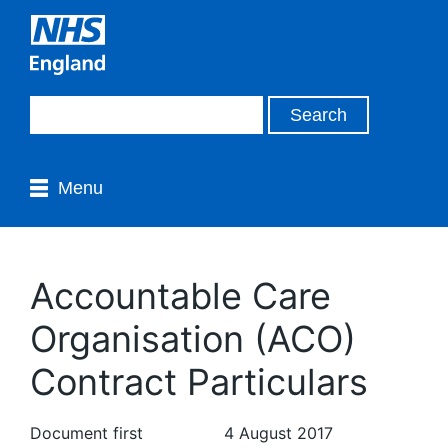
Menu
Accountable Care
Organisation (ACO)
Contract Particulars
Document first
4 August 2017