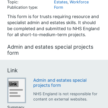
Topic:
Estates
,
Workforce
Publication type:
Form
This form is for trusts requiring resource and
specialist admin and estates skills. It should
be completed and submitted to NHS England
for all short-to-medium-term projects.
Admin and estates special projects
form
Link
Admin and estates special
projects form
NHS England is not responsible for
content on external websites.
Summary