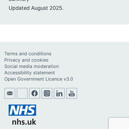
Updated August 2025.
Terms and conditions
Privacy and cookies
Social media moderation
Accessibility statement
Open Government Licence v3.0