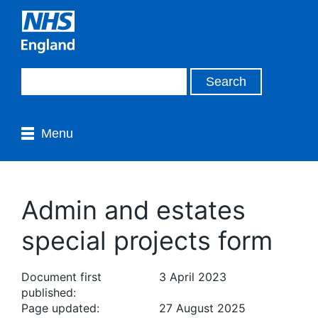
Menu
Admin and estates
special projects form
Document first
3 April 2023
published:
Page updated:
27 August 2025