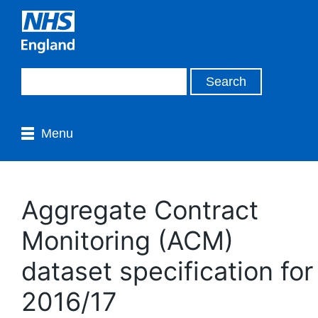
Menu
Aggregate Contract
Monitoring (ACM)
dataset specification for
2016/17