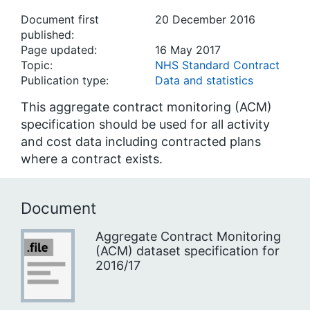
Document first
20 December 2016
published:
Page updated:
16 May 2017
Topic:
NHS Standard Contract
Publication type:
Data and statistics
This aggregate contract monitoring (ACM)
specification should be used for all activity
and cost data including contracted plans
where a contract exists.
Document
Aggregate Contract Monitoring
(ACM) dataset specification for
2016/17