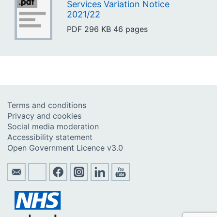
Services Variation Notice
2021/22
PDF
296 KB
46 pages
Terms and conditions
Privacy and cookies
Social media moderation
Accessibility statement
Open Government Licence v3.0