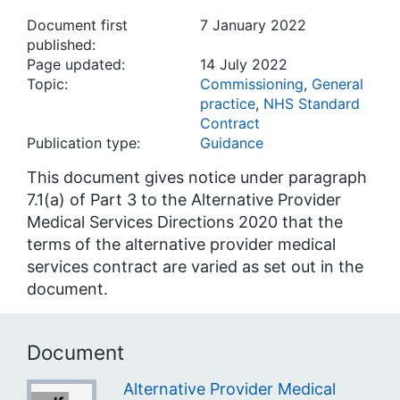
Document first
7 January 2022
published:
Page updated:
14 July 2022
Topic:
Commissioning
,
General
practice
,
NHS Standard
Contract
Publication type:
Guidance
This document gives notice under paragraph
7.1(a) of Part 3 to the Alternative Provider
Medical Services Directions 2020 that the
terms of the alternative provider medical
services contract are varied as set out in the
document.
Document
Alternative Provider Medical