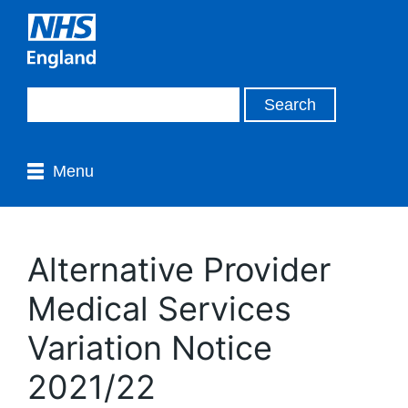
Menu
Alternative Provider
Medical Services
Variation Notice
2021/22