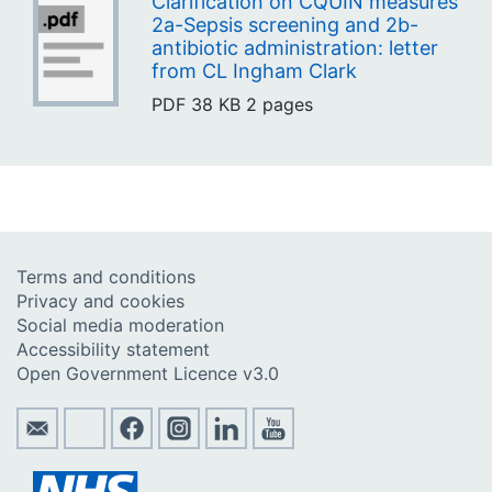
Clarification on CQUIN measures
2a-Sepsis screening and 2b-
antibiotic administration: letter
from CL Ingham Clark
PDF
38 KB
2 pages
Terms and conditions
Privacy and cookies
Social media moderation
Accessibility statement
Open Government Licence v3.0