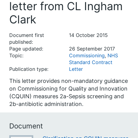
letter from CL Ingham
Clark
Document first
14 October 2015
published:
Page updated:
26 September 2017
Topic:
Commissioning
,
NHS
Standard Contract
Publication type:
Letter
This letter provides non-mandatory guidance
on Commissioning for Quality and Innovation
(CQUIN) measures 2a-Sepsis screening and
2b-antibiotic administration.
Document