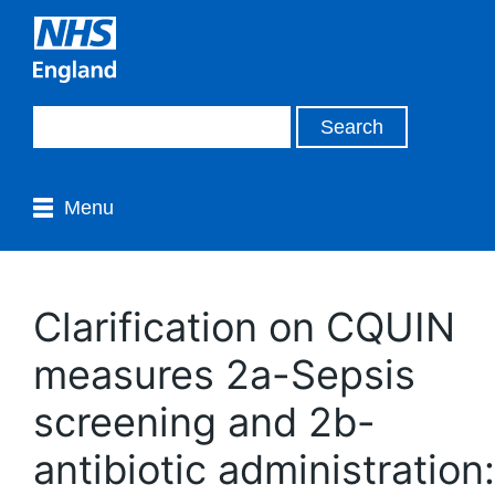
Menu
Clarification on CQUIN
measures 2a-Sepsis
screening and 2b-
antibiotic administration: