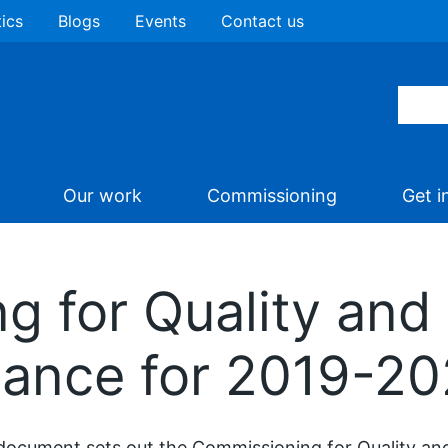
tics
Blogs
Events
Contact us
Our work
Commissioning
Get i
 for Quality and 
ance for 2019-2
document sets out the Commissioning for Quality a