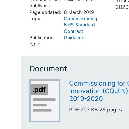
published:
2020
Page updated:
8 March 2019
Topic:
Commissioning
,
NHS Standard
Contract
Publication
Guidance
type:
Document
Commissioning for 
Innovation (CQUIN)
2019-2020
PDF
707 KB
28 pages