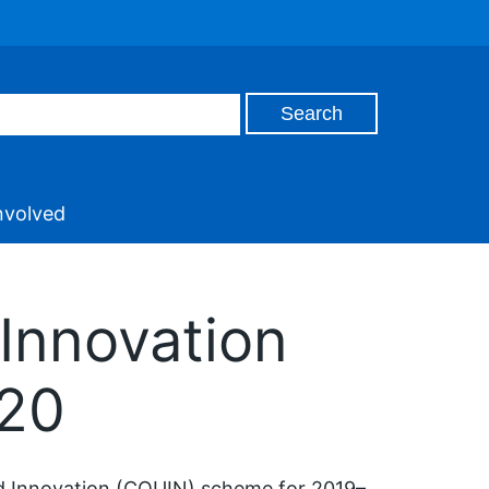
nvolved
Innovation
020
nd Innovation (CQUIN) scheme for 2019–