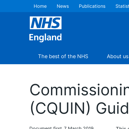
Home
News
Publications
Statis
The best of the NHS
About us
Commissioning
(CQUIN) Guid
Document first
7 March 2019
This 