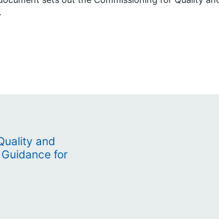
.
Quality and
 Guidance for