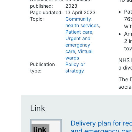
published:
2023
Pat
Page updated:
13 April 2023
Topic:
Community
76%
health services
,
wit
Patient care
,
Amb
Urgent and
2 i
emergency
tow
care
,
Virtual
wards
NHS E
Publication
Policy or
a div
type:
strategy
The D
socia
Link
Delivery plan for r
and emergency car