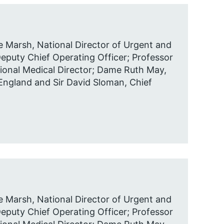
 Marsh, National Director of Urgent and
puty Chief Operating Officer; Professor
ional Medical Director; Dame Ruth May,
 England and Sir David Sloman, Chief
 Marsh, National Director of Urgent and
puty Chief Operating Officer; Professor