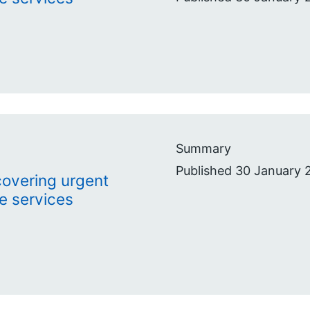
Summary
Published 30 January 
ecovering urgent
e services