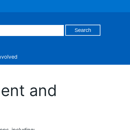
nvolved
gent and
ons, including: