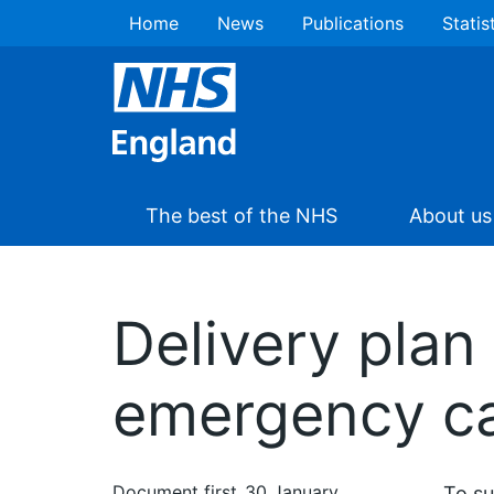
Home
News
Publications
Statis
The best of the NHS
About us
Delivery plan
emergency ca
Document first
30 January
To su