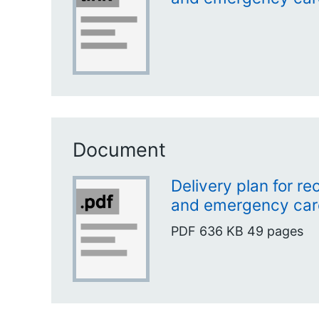
Document
Delivery plan for r
and emergency car
PDF
636 KB
49 pages