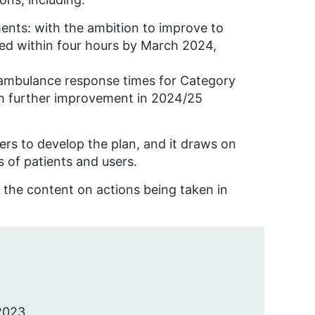
ents: with the ambition to improve to
ged within four hours by March 2024,
 ambulance response times for Category
th further improvement in 2024/25
rs to develop the plan, and it draws on
s of patients and users.
the content on actions being taken in
2023.