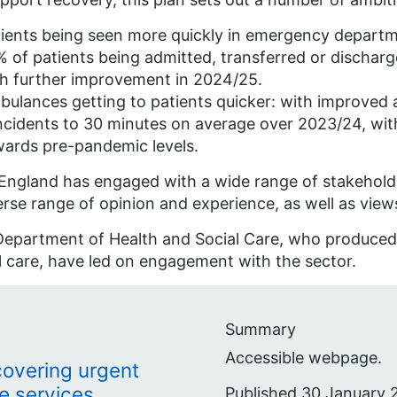
ients being seen more quickly in emergency departm
 of patients being admitted, transferred or dischar
h further improvement in 2024/25.
ulances getting to patients quicker: with improved
ncidents to 30 minutes on average over 2023/24, wi
ards pre-pandemic levels.
ngland has engaged with a wide range of stakeholde
erse range of opinion and experience, as well as view
epartment of Health and Social Care, who produced 
l care, have led on engagement with the sector.
Summary
Accessible webpage.
ecovering urgent
e services
Published 30 January 