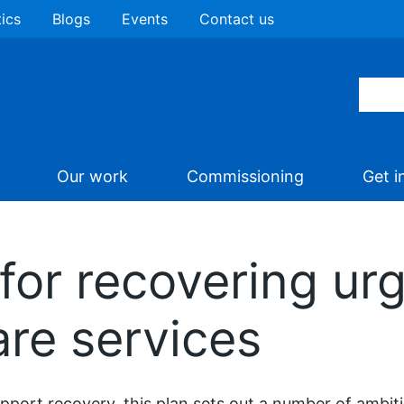
tics
Blogs
Events
Contact us
Our work
Commissioning
Get i
 for recovering ur
re services
pport recovery, this plan sets out a number of ambiti