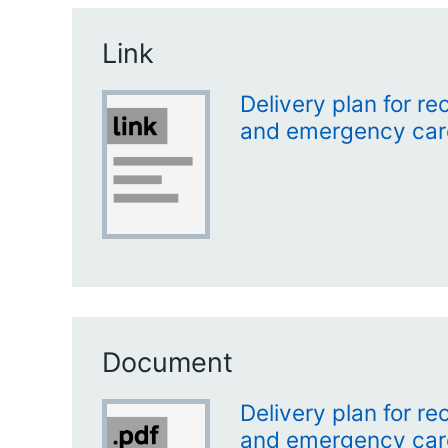
Link
Delivery plan for r
and emergency care 
Document
Delivery plan for r
and emergency care 