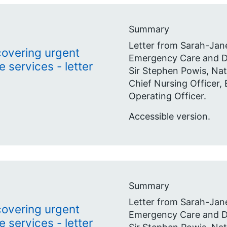
Summary
Letter from Sarah-Jane
ecovering urgent
Emergency Care and De
services - letter
Sir Stephen Powis, Nat
Chief Nursing Officer,
Operating Officer.
Accessible version.
Summary
Letter from Sarah-Jane
ecovering urgent
Emergency Care and De
services - letter