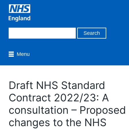
Menu
Draft NHS Standard
Contract 2022/23: A
consultation – Proposed
changes to the NHS