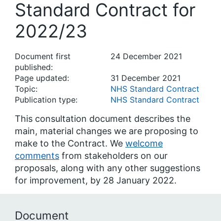
Standard Contract for
2022/23
Document first
24 December 2021
published:
Page updated:
31 December 2021
Topic:
NHS Standard Contract
Publication type:
NHS Standard Contract
This consultation document describes the
main, material changes we are proposing to
make to the Contract. We
welcome
comments
from stakeholders on our
proposals, along with any other suggestions
for improvement, by 28 January 2022.
Document