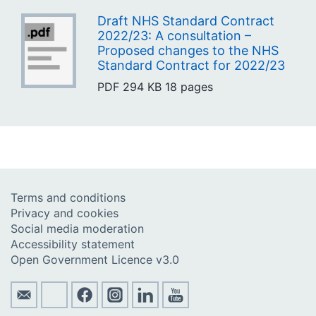
Draft NHS Standard Contract
2022/23: A consultation –
Proposed changes to the NHS
Standard Contract for 2022/23
PDF
294 KB
18 pages
Terms and conditions
Privacy and cookies
Social media moderation
Accessibility statement
Open Government Licence v3.0