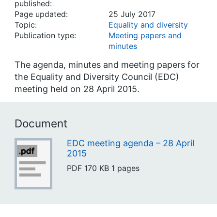
published:
Page updated:
25 July 2017
Topic:
Equality and diversity
Publication type:
Meeting papers and
minutes
The agenda, minutes and meeting papers for
the Equality and Diversity Council (EDC)
meeting held on 28 April 2015.
Document
EDC meeting agenda – 28 April
2015
PDF
170 KB
1 pages