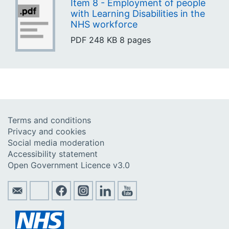
Item 8 - Employment of people
with Learning Disabilities in the
NHS workforce
PDF
248 KB
8 pages
Terms and conditions
Privacy and cookies
Social media moderation
Accessibility statement
Open Government Licence v3.0