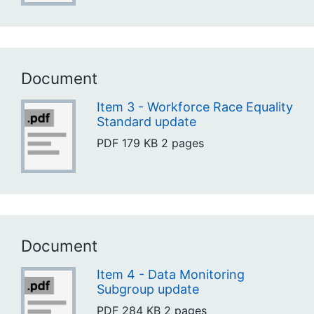
Document
Item 3 - Workforce Race Equality
Standard update
PDF
179 KB
2 pages
Document
Item 4 - Data Monitoring
Subgroup update
PDF
284 KB
2 pages