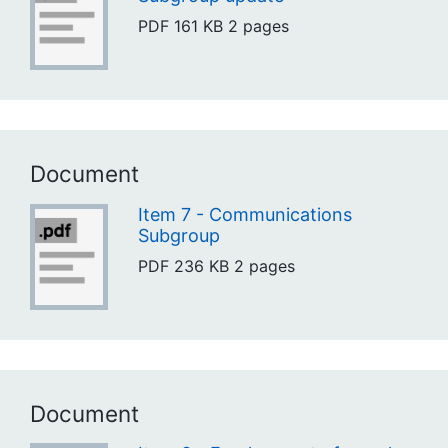
PDF
161 KB
2 pages
Document
Item 7 - Communications
Subgroup
PDF
236 KB
2 pages
Document