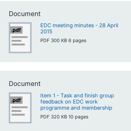
Document
EDC meeting minutes - 28 April
2015
PDF
300 KB
6 pages
Document
Item 1 - Task and finish group
feedback on EDC work
programme and membership
PDF
320 KB
10 pages