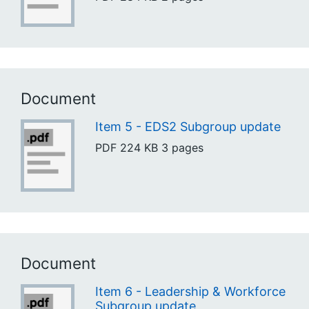
Document
Item 5 - EDS2 Subgroup update
PDF
224 KB
3 pages
Document
Item 6 - Leadership & Workforce
Subgroup update