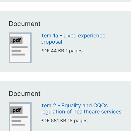
Document
Item 1a - Lived experience
proposal
PDF
44 KB
1 pages
Document
Item 2 - Equality and CQCs
regulation of healthcare services
PDF
581 KB
15 pages