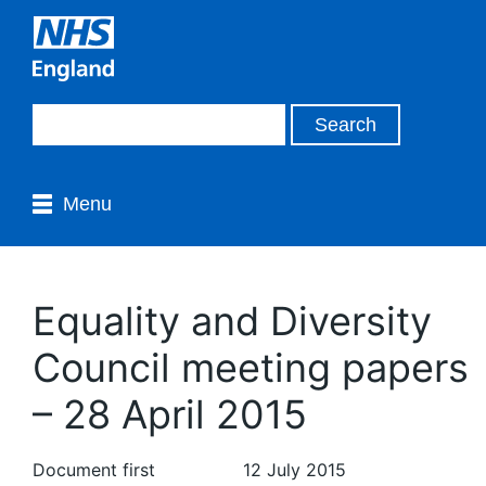
Menu
Equality and Diversity
Council meeting papers
– 28 April 2015
Document first
12 July 2015