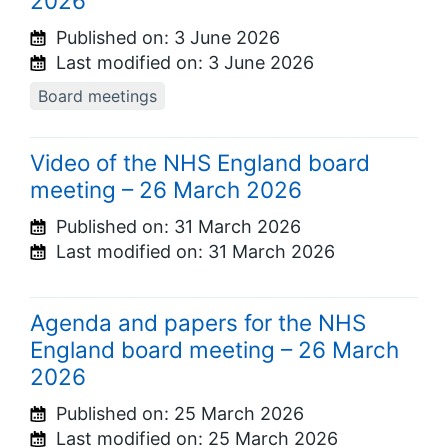
2026
Published on:
3 June 2026
Last modified on:
3 June 2026
Board meetings
Video of the NHS England board
meeting – 26 March 2026
Published on:
31 March 2026
Last modified on:
31 March 2026
Agenda and papers for the NHS
England board meeting – 26 March
2026
Published on:
25 March 2026
Last modified on:
25 March 2026