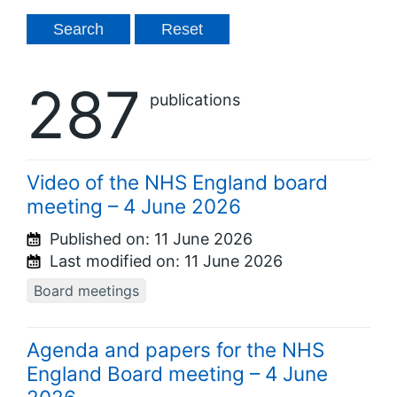
287
publications
Video of the NHS England board
meeting – 4 June 2026
Published on:
11 June 2026
Last modified on:
11 June 2026
Board meetings
Agenda and papers for the NHS
England Board meeting – 4 June