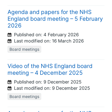
Agenda and papers for the NHS
England board meeting – 5 February
2026
Published on:
4 February 2026
Last modified on:
16 March 2026
Board meetings
Video of the NHS England board
meeting – 4 December 2025
Published on:
9 December 2025
Last modified on:
9 December 2025
Board meetings