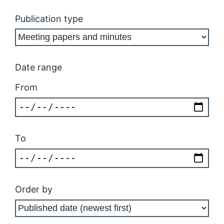
Publication type
Date range
From
To
Order by