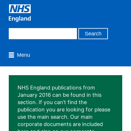
Menu
NHS England publications from
January 2016 can be found in this
section. If you can’t find the
publication you are looking for please
use the main search. Our main
corporate documents are included