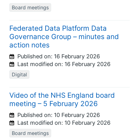
Board meetings
Federated Data Platform Data
Governance Group – minutes and
action notes
Published on:
16 February 2026
Last modified on:
16 February 2026
Digital
Video of the NHS England board
meeting – 5 February 2026
Published on:
10 February 2026
Last modified on:
10 February 2026
Board meetings