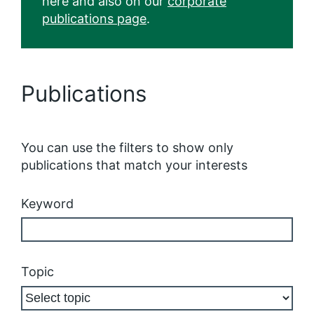
here and also on our
corporate
publications page
.
Publications
You can use the filters to show only
publications that match your interests
Keyword
Topic