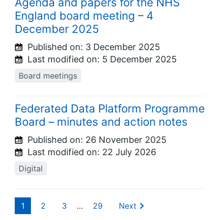
Agenda and papers for the NHS
England board meeting – 4
December 2025
Published on:
3 December 2025
Last modified on:
5 December 2025
Board meetings
Federated Data Platform Programme
Board – minutes and action notes
Published on:
26 November 2025
Last modified on:
22 July 2026
Digital
1
2
3
…
29
Next