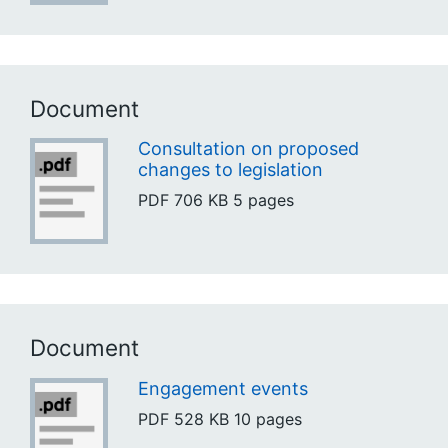
Document
Consultation on proposed
changes to legislation
PDF
706 KB
5 pages
Document
Engagement events
PDF
528 KB
10 pages