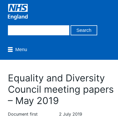
Menu
Equality and Diversity
Council meeting papers
– May 2019
Document first
2 July 2019