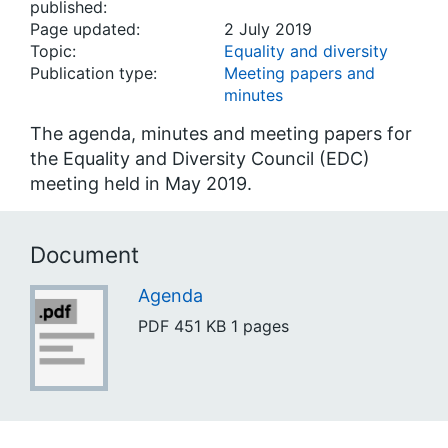
published:
Page updated:
2 July 2019
Topic:
Equality and diversity
Publication type:
Meeting papers and
minutes
The agenda, minutes and meeting papers for
the Equality and Diversity Council (EDC)
meeting held in May 2019.
Document
Agenda
PDF
451 KB
1 pages