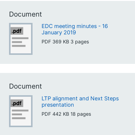
Document
EDC meeting minutes - 16
January 2019
PDF
369 KB
3 pages
Document
LTP alignment and Next Steps
presentation
PDF
442 KB
18 pages