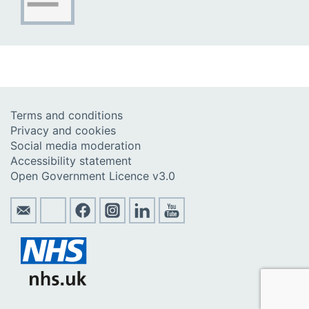
Terms and conditions
Privacy and cookies
Social media moderation
Accessibility statement
Open Government Licence v3.0