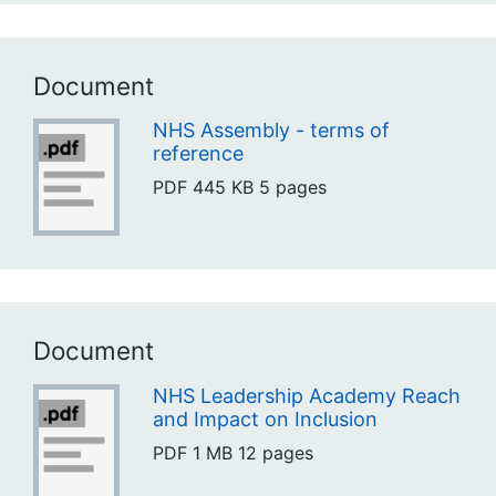
Document
NHS Assembly - terms of
reference
PDF
445 KB
5 pages
Document
NHS Leadership Academy Reach
and Impact on Inclusion
PDF
1 MB
12 pages