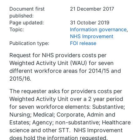
Document first
21 December 2017
published:
Page updated:
31 October 2019
Topic:
Information governance
,
NHS Improvement
Publication type:
FOI release
Request for NHS providers costs per
Weighted Activity Unit (WAU) for seven
different workforce areas for 2014/15 and
2015/16.
The requester asks for providers costs per
Weighted Activity Unit over a 2 year period
for seven workforce elements: Substantive;
Nursing; Medical; Corporate, Admin and
Estates; Agency; non-substantive; Healthcare
science and other STT. NHS Improvement
does hold the information requested.