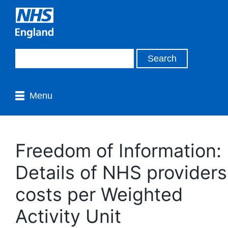
Menu
Freedom of Information:
Details of NHS providers
costs per Weighted
Activity Unit