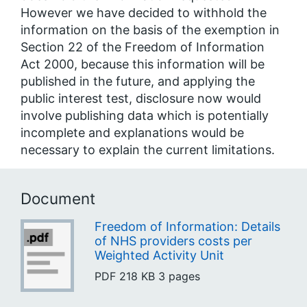
However we have decided to withhold the
information on the basis of the exemption in
Section 22 of the Freedom of Information
Act 2000, because this information will be
published in the future, and applying the
public interest test, disclosure now would
involve publishing data which is potentially
incomplete and explanations would be
necessary to explain the current limitations.
Document
Freedom of Information: Details
of NHS providers costs per
Weighted Activity Unit
PDF
218 KB
3 pages