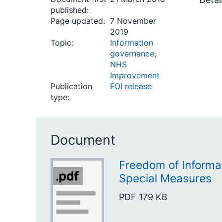
published:
Page updated:
7 November
2019
Topic:
Information
governance
,
NHS
Improvement
Publication
FOI release
type:
Document
Freedom of Informat
Special Measures
PDF
179 KB