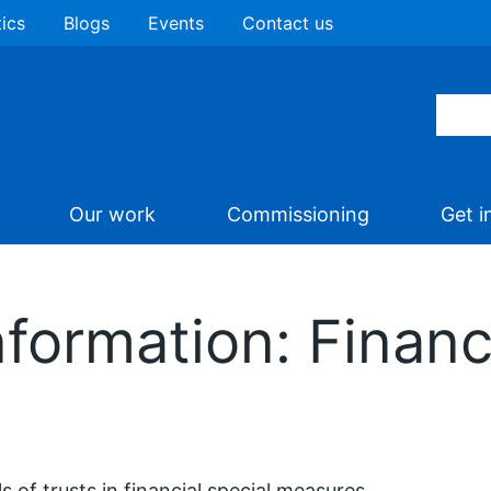
tics
Blogs
Events
Contact us
Our work
Commissioning
Get i
formation: Financ
ls of trusts in financial special measures.