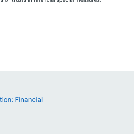
ion: Financial