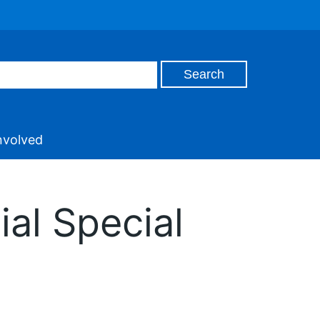
nvolved
ial Special