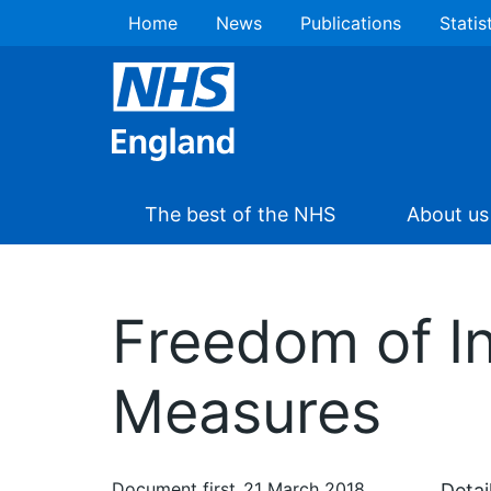
Home
News
Publications
Statis
The best of the NHS
About us
Freedom of In
Measures
Document first
21 March 2018
Detai