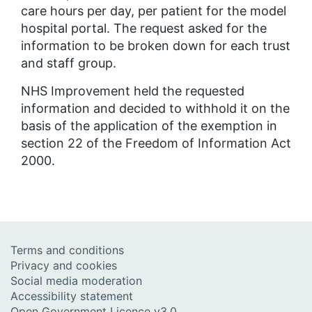
care hours per day, per patient for the model
hospital portal. The request asked for the
information to be broken down for each trust
and staff group.
NHS Improvement held the requested
information and decided to withhold it on the
basis of the application of the exemption in
section 22 of the Freedom of Information Act
2000.
Terms and conditions
Privacy and cookies
Social media moderation
Accessibility statement
Open Government Licence v3.0