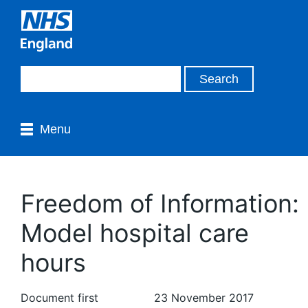
Menu
Freedom of Information:
Model hospital care
hours
Document first
23 November 2017