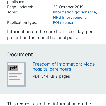
published:
Page updated:
30 October 2019
Topic:
Information governance
,
NHS Improvement
Publication type:
FOI release
Information on the care hours per day, per
patient on the model hospital portal.
Document
Freedom of Information: Model
hospital care hours
PDF
344 KB
2 pages
This request asked for information on the