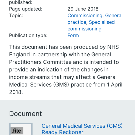
published:
Page updated:
29 June 2018
Topic:
Commissioning
,
General
practice
,
Specialised
commissioning
Publication type:
Form
This document has been produced by NHS
England in partnership with the General
Practitioners Committee and is intended to
provide an indication of the changes in
income streams that may affect a General
Medical Services (GMS) practice from 1 April
2018.
Document
General Medical Services (GMS)
Ready Reckoner