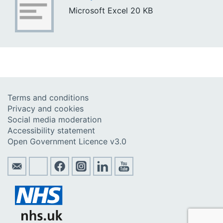
Microsoft Excel
20 KB
Terms and conditions
Privacy and cookies
Social media moderation
Accessibility statement
Open Government Licence v3.0