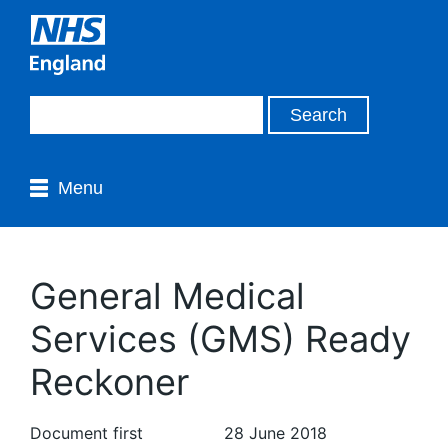
Menu
General Medical
Services (GMS) Ready
Reckoner
Document first
28 June 2018