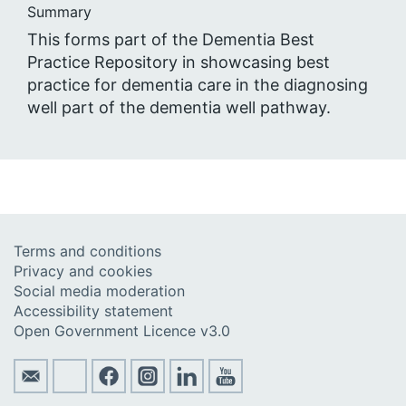
Summary
This forms part of the Dementia Best
Practice Repository in showcasing best
practice for dementia care in the diagnosing
well part of the dementia well pathway.
Terms and conditions
Privacy and cookies
Social media moderation
Accessibility statement
Open Government Licence v3.0