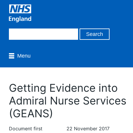
Menu
Getting Evidence into
Admiral Nurse Services
(GEANS)
Document first
22 November 2017