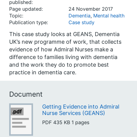
published:
Page updated:
24 November 2017
Topic:
Dementia
,
Mental health
Publication type:
Case study
This case study looks at GEANS, Dementia
UK’s new programme of work, that collects
evidence of how Admiral Nurses make a
difference to families living with dementia
and the work they do to promote best
practice in dementia care.
Document
Getting Evidence into Admiral
Nurse Services (GEANS)
PDF
435 KB
1 pages