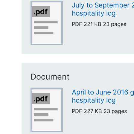
July to September 2
hospitality log
PDF
221 KB
23 pages
Document
April to June 2016 g
hospitality log
PDF
227 KB
23 pages