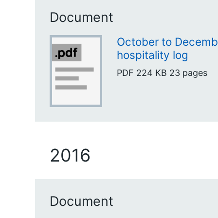
Document
October to Decembe
hospitality log
PDF
224 KB
23 pages
2016
Document