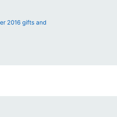
r 2016 gifts and