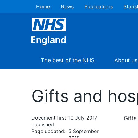
Home
News
Publications
Statis
The best of the NHS
About us
Gifts and hosp
Document first
10 July 2017
Gifts
published:
Page updated:
5 September