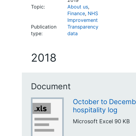
2019
Topic:
About us
,
Finance
,
NHS
Improvement
Publication
Transparency
type:
data
2018
Document
October to Decembe
hospitality log
Microsoft Excel
90 KB