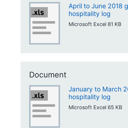
April to June 2018 g
hospitality log
Microsoft Excel
81 KB
Document
January to March 2
hospitality log
Microsoft Excel
65 KB