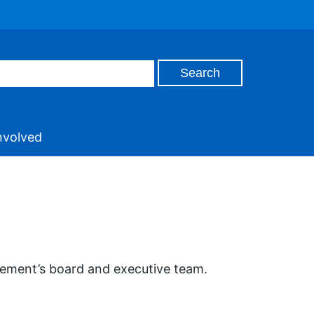
nvolved
vement’s board and executive team.