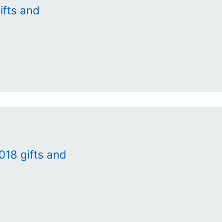
ifts and
018 gifts and