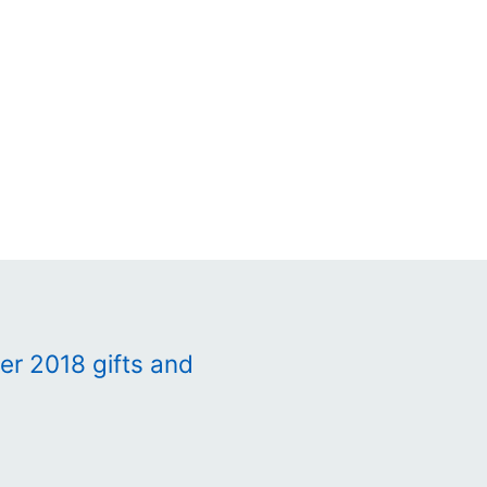
r 2018 gifts and