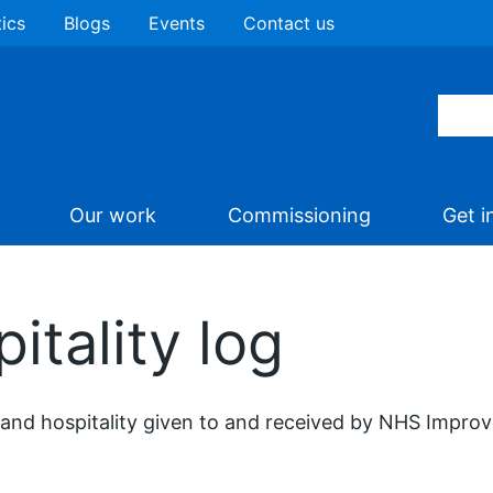
tics
Blogs
Events
Contact us
Our work
Commissioning
Get i
itality log
 and hospitality given to and received by NHS Impro