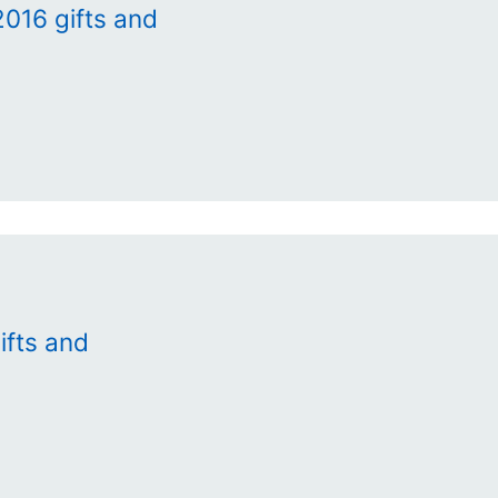
016 gifts and
ifts and