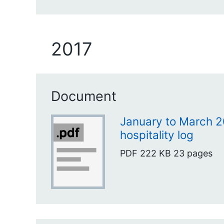
2017
Document
January to March 2
hospitality log
PDF
222 KB
23 pages