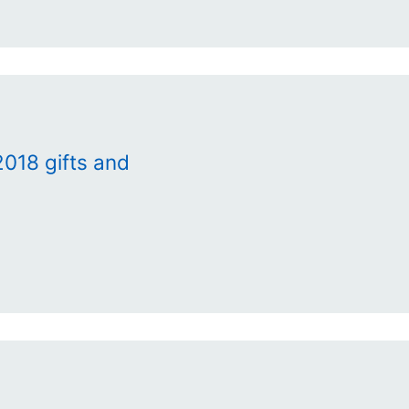
018 gifts and