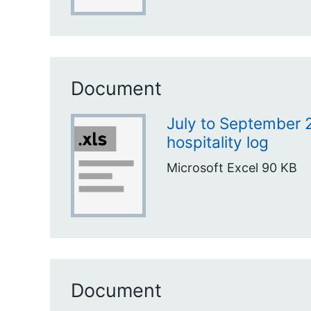
Document
July to September 2
hospitality log
Microsoft Excel
90 KB
Document