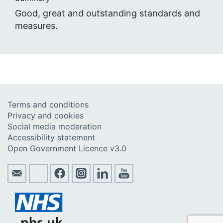
Good, great and outstanding standards and
measures.
Terms and conditions
Privacy and cookies
Social media moderation
Accessibility statement
Open Government Licence v3.0