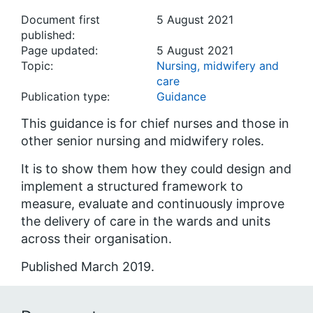
Document first
5 August 2021
published:
Page updated:
5 August 2021
Topic:
Nursing, midwifery and
care
Publication type:
Guidance
This guidance is for chief nurses and those in
other senior nursing and midwifery roles.
It is to show them how they could design and
implement a structured framework to
measure, evaluate and continuously improve
the delivery of care in the wards and units
across their organisation.
Published March 2019.