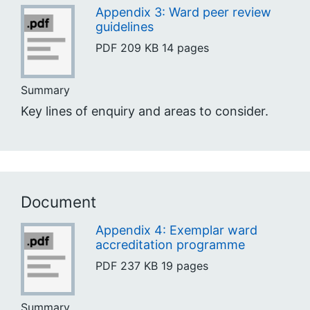
Appendix 3: Ward peer review
guidelines
PDF
209 KB
14 pages
Summary
Key lines of enquiry and areas to consider.
Document
Appendix 4: Exemplar ward
accreditation programme
PDF
237 KB
19 pages
Summary