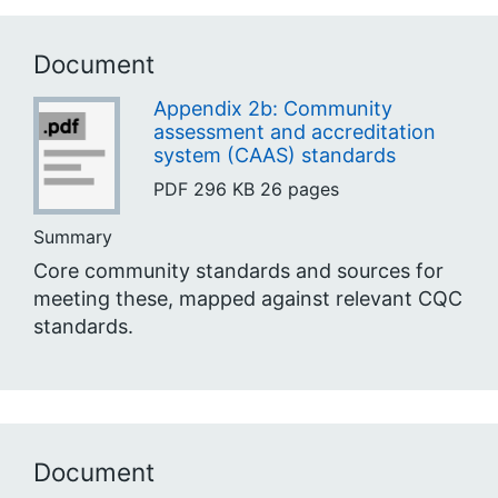
Document
Appendix 2b: Community
assessment and accreditation
system (CAAS) standards
PDF
296 KB
26 pages
Summary
Core community standards and sources for
meeting these, mapped against relevant CQC
standards.
Document