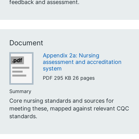
feedback and assessment.
Document
Appendix 2a: Nursing
assessment and accreditation
system
PDF
295 KB
26 pages
Summary
Core nursing standards and sources for
meeting these, mapped against relevant CQC
standards.