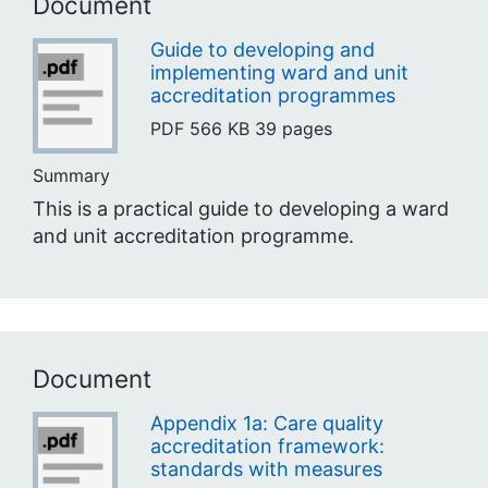
Document
Guide to developing and
implementing ward and unit
accreditation programmes
PDF
566 KB
39 pages
Summary
This is a practical guide to developing a ward
and unit accreditation programme.
Document
Appendix 1a: Care quality
accreditation framework:
standards with measures