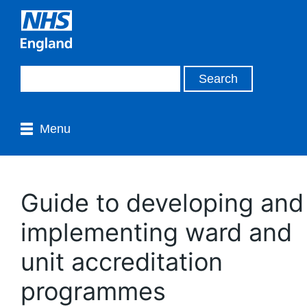
Menu
Guide to developing and
implementing ward and
unit accreditation
programmes