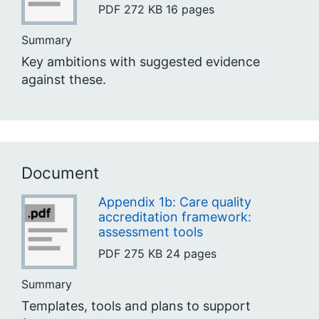
PDF
272 KB
16 pages
Summary
Key ambitions with suggested evidence
against these.
Document
Appendix 1b: Care quality
accreditation framework:
assessment tools
PDF
275 KB
24 pages
Summary
Templates, tools and plans to support