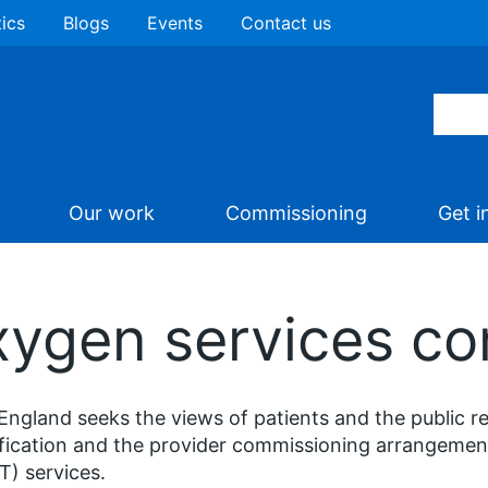
tics
Blogs
Events
Contact us
Our work
Commissioning
Get i
ygen services co
ngland seeks the views of patients and the public r
fication and the provider commissioning arrangeme
) services.