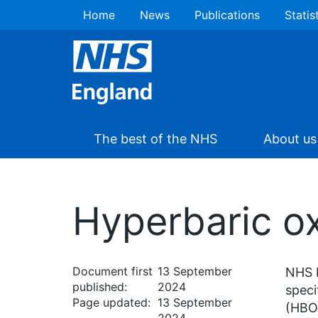
Home
News
Publications
Statis
The best of the NHS
About us
Hyperbaric ox
Document first
13 September
NHS E
published:
2024
speci
Page updated:
13 September
(HBOT