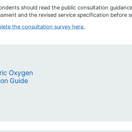
ndents should read the public consultation guidance,
sment and the revised service specification before 
ete the consultation survey here.
ric Oxygen
ion Guide