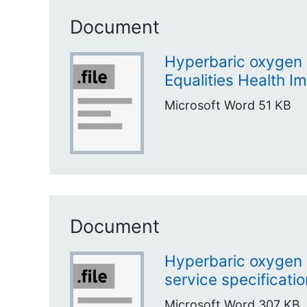
Document
Hyperbaric oxygen 
Equalities Health 
Microsoft Word
51 KB
Document
Hyperbaric oxygen 
service specificatio
Microsoft Word
307 KB