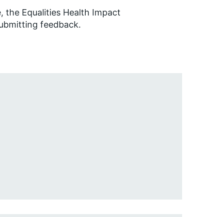
 the Equalities Health Impact
submitting feedback.