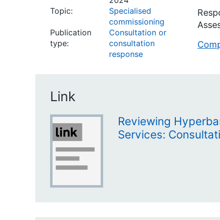
2024
Topic:
Specialised
Respo
commissioning
Asses
Publication
Consultation or
type:
consultation
Compl
response
Link
Reviewing Hyperba
Services: Consultat