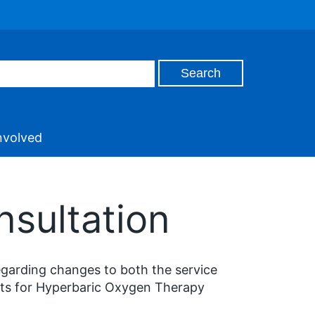
nvolved
nsultation
egarding changes to both the service
nts for Hyperbaric Oxygen Therapy