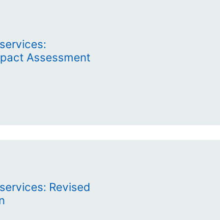
services:
Impact Assessment
services: Revised
n