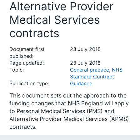
Alternative Provider
Medical Services
contracts
Document first
23 July 2018
published:
Page updated:
23 July 2018
Topic:
General practice
,
NHS
Standard Contract
Publication type:
Guidance
This document sets out the approach to the
funding changes that NHS England will apply
to Personal Medical Services (PMS) and
Alternative Provider Medical Services (APMS)
contracts.