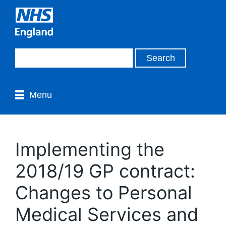
Menu
Implementing the
2018/19 GP contract:
Changes to Personal
Medical Services and