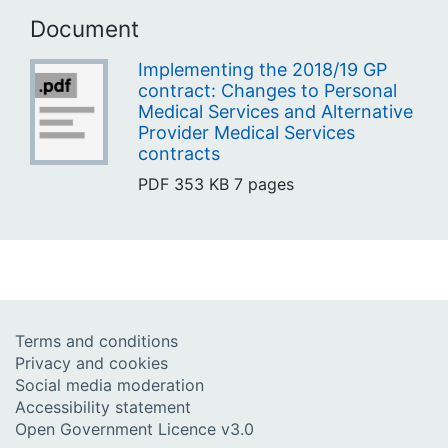
Document
Implementing the 2018/19 GP
contract: Changes to Personal
Medical Services and Alternative
Provider Medical Services
contracts
PDF
353 KB
7 pages
Terms and conditions
Privacy and cookies
Social media moderation
Accessibility statement
Open Government Licence v3.0