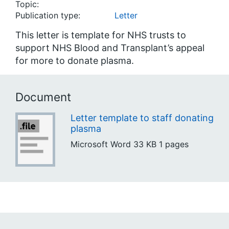
Topic:
Publication type:
Letter
This letter is template for NHS trusts to
support NHS Blood and Transplant’s appeal
for more to donate plasma.
Document
Letter template to staff donating
plasma
Microsoft Word
33 KB
1 pages