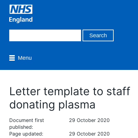
Menu
Letter template to staff
donating plasma
Document first
29 October 2020
published:
Page updated:
29 October 2020