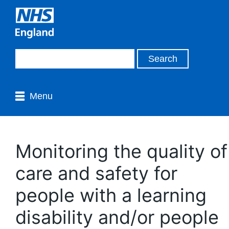
Menu
Monitoring the quality of
care and safety for
people with a learning
disability and/or people