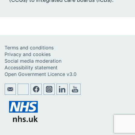
Terms and conditions
Privacy and cookies
Social media moderation
Accessibility statement
Open Government Licence v3.0