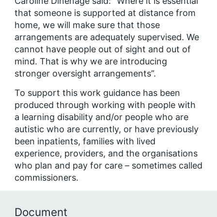
Caroline Dinenage said: “Where it is essential
that someone is supported at distance from
home, we will make sure that those
arrangements are adequately supervised. We
cannot have people out of sight and out of
mind. That is why we are introducing
stronger oversight arrangements”.
To support this work guidance has been
produced through working with people with
a learning disability and/or people who are
autistic who are currently, or have previously
been inpatients, families with lived
experience, providers, and the organisations
who plan and pay for care – sometimes called
commissioners.
Document