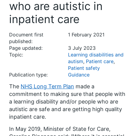
who are autistic in
inpatient care
Document first
1 February 2021
published:
Page updated:
3 July 2023
Topic:
Learning disabilities and
autism
,
Patient care
,
Patient safety
Publication type:
Guidance
The
NHS Long Term Plan
made a
commitment to making sure that people with
a learning disability and/or people who are
autistic are safe and are getting high quality
inpatient care.
In May 2019, Minister of State for Care,