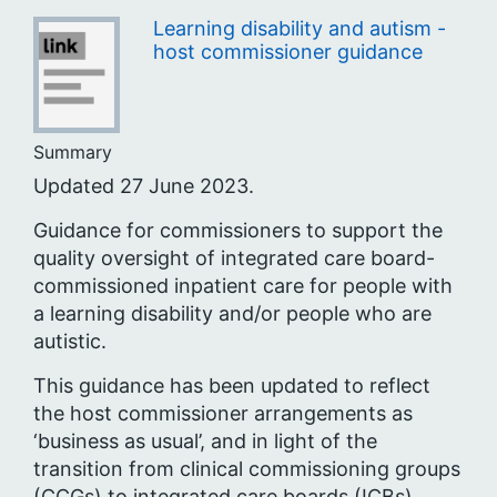
Learning disability and autism -
host commissioner guidance
Summary
Updated 27 June 2023.
Guidance for commissioners to support the
quality oversight of integrated care board-
commissioned inpatient care for people with
a learning disability and/or people who are
autistic.
This guidance has been updated to reflect
the host commissioner arrangements as
‘business as usual’, and in light of the
transition from clinical commissioning groups
(CCGs) to integrated care boards (ICBs).