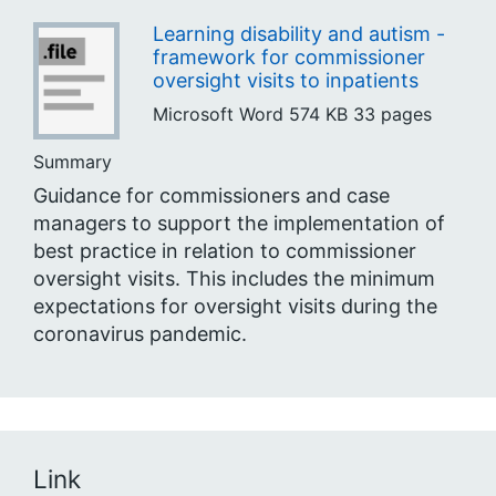
Learning disability and autism -
framework for commissioner
oversight visits to inpatients
Microsoft Word
574 KB
33 pages
Summary
Guidance for commissioners and case
managers to support the implementation of
best practice in relation to commissioner
oversight visits. This includes the minimum
expectations for oversight visits during the
coronavirus pandemic.
Link