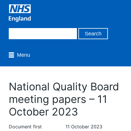
Menu
National Quality Board
meeting papers – 11
October 2023
Document first
11 October 2023