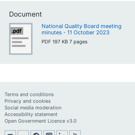
Document
National Quality Board meeting
minutes - 11 October 2023
PDF
197 KB
7 pages
Terms and conditions
Privacy and cookies
Social media moderation
Accessibility statement
Open Government Licence v3.0