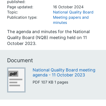
published:
Page updated:
16 October 2024
Topic:
National Quality Board
Publication type:
Meeting papers and
minutes
The agenda and minutes for the National
Quality Board (NQB) meeting held on 11
October 2023.
Document
National Quality Board meeting
agenda - 11 October 2023
PDF
107 KB
1 pages