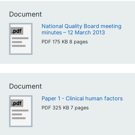
Document
National Quality Board meeting
minutes – 12 March 2013
PDF
175 KB
8 pages
Document
Paper 1 - Clinical human factors
PDF
325 KB
7 pages