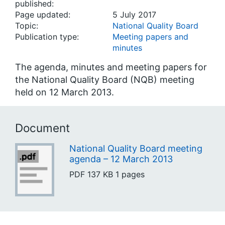
published:
Page updated:
5 July 2017
Topic:
National Quality Board
Publication type:
Meeting papers and
minutes
The agenda, minutes and meeting papers for
the National Quality Board (NQB) meeting
held on 12 March 2013.
Document
National Quality Board meeting
agenda – 12 March 2013
PDF
137 KB
1 pages