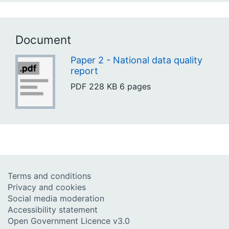
Document
Paper 2 - National data quality
report
PDF
228 KB
6 pages
Terms and conditions
Privacy and cookies
Social media moderation
Accessibility statement
Open Government Licence v3.0