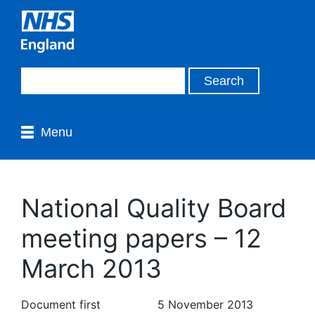
Menu
National Quality Board
meeting papers – 12
March 2013
Document first
5 November 2013