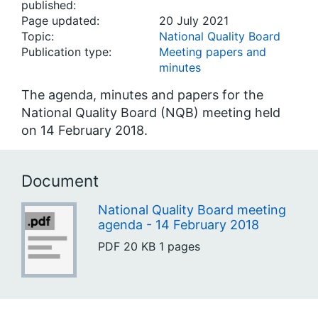
published:
Page updated:
20 July 2021
Topic:
National Quality Board
Publication type:
Meeting papers and
minutes
The agenda, minutes and papers for the
National Quality Board (NQB) meeting held
on 14 February 2018.
Document
National Quality Board meeting
agenda - 14 February 2018
PDF
20 KB
1 pages