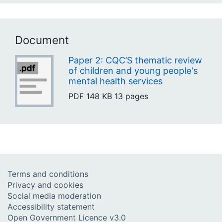
Document
Paper 2: CQC’S thematic review
of children and young people's
mental health services
PDF
148 KB
13 pages
Terms and conditions
Privacy and cookies
Social media moderation
Accessibility statement
Open Government Licence v3.0