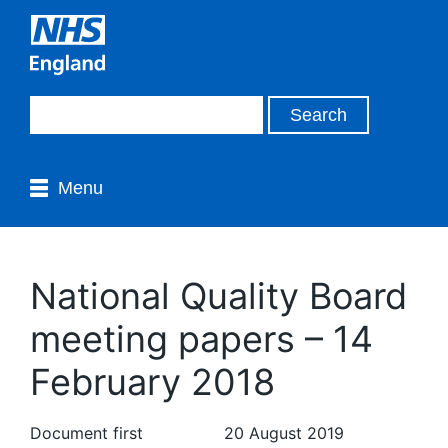
Menu
National Quality Board
meeting papers – 14
February 2018
Document first
20 August 2019