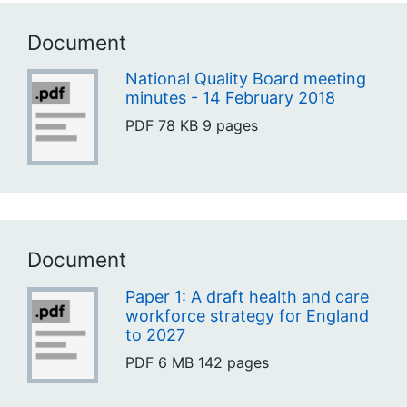
Document
National Quality Board meeting
minutes - 14 February 2018
PDF
78 KB
9 pages
Document
Paper 1: A draft health and care
workforce strategy for England
to 2027
PDF
6 MB
142 pages