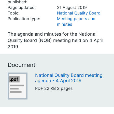
published:
Page updated:
21 August 2019
Topic:
National Quality Board
Publication type:
Meeting papers and
minutes
The agenda and minutes for the National
Quality Board (NQB) meeting held on 4 April
2019.
Document
National Quality Board meeting
agenda - 4 April 2019
PDF
22 KB
2 pages