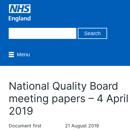
Menu
National Quality Board
meeting papers – 4 April
2019
Document first
21 August 2019