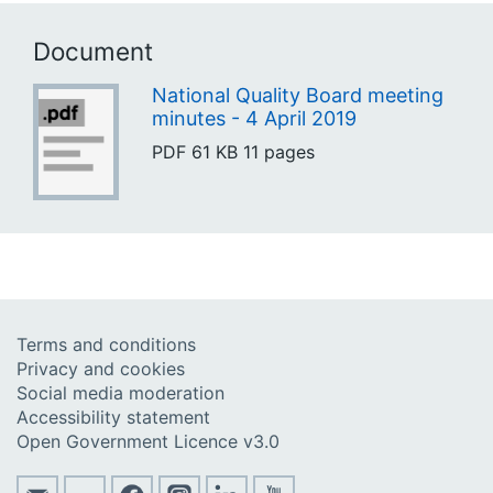
Document
National Quality Board meeting
minutes - 4 April 2019
PDF
61 KB
11 pages
Terms and conditions
Privacy and cookies
Social media moderation
Accessibility statement
Open Government Licence v3.0