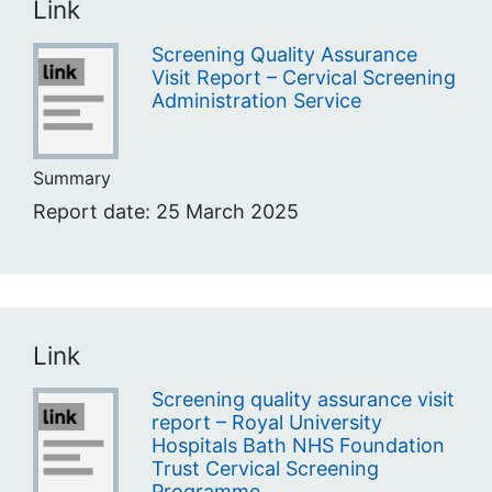
Link
Screening Quality Assurance
Visit Report – Cervical Screening
Administration Service
Summary
Report date: 25 March 2025
Link
Screening quality assurance visit
report – Royal University
Hospitals Bath NHS Foundation
Trust Cervical Screening
Programme