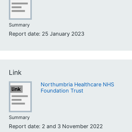
Summary
Report date: 25 January 2023
Link
Northumbria Healthcare NHS
Foundation Trust
Summary
Report date: 2 and 3 November 2022