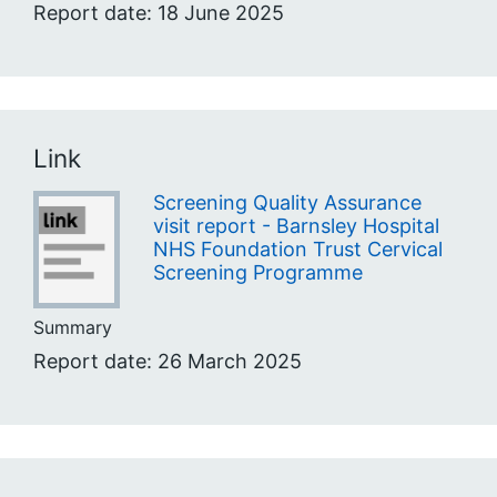
Report date: 18 June 2025
Link
Screening Quality Assurance
visit report - Barnsley Hospital
NHS Foundation Trust Cervical
Screening Programme
Summary
Report date: 26 March 2025