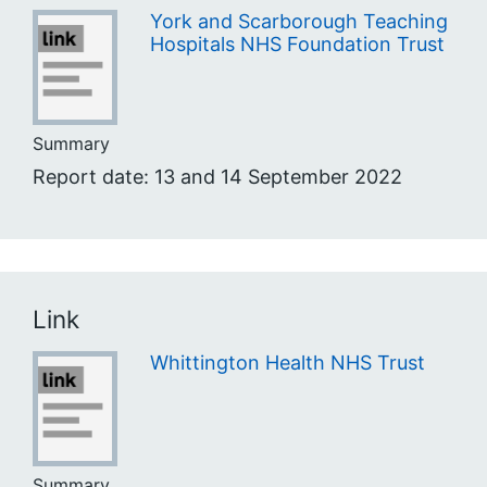
York and Scarborough Teaching
Hospitals NHS Foundation Trust
Summary
Report date: 13 and 14 September 2022
Link
Whittington Health NHS Trust
Summary