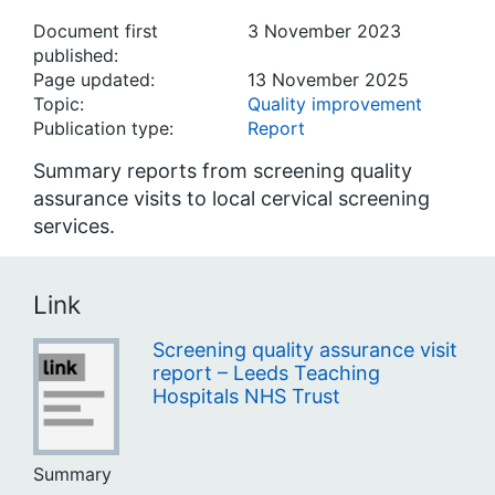
Document first
3 November 2023
published:
Page updated:
13 November 2025
Topic:
Quality improvement
Publication type:
Report
Summary reports from screening quality
assurance visits to local cervical screening
services.
Link
Screening quality assurance visit
report – Leeds Teaching
Hospitals NHS Trust
Summary