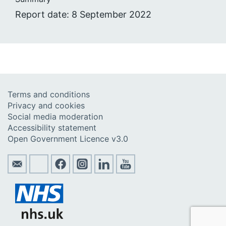
Report date: 8 September 2022
Terms and conditions
Privacy and cookies
Social media moderation
Accessibility statement
Open Government Licence v3.0