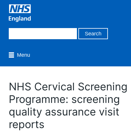
Menu
NHS Cervical Screening
Programme: screening
quality assurance visit
reports