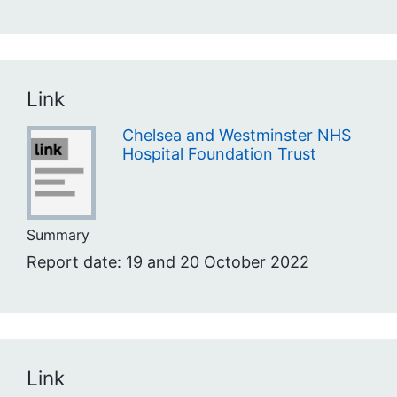
Link
Chelsea and Westminster NHS
Hospital Foundation Trust
Summary
Report date: 19 and 20 October 2022
Link