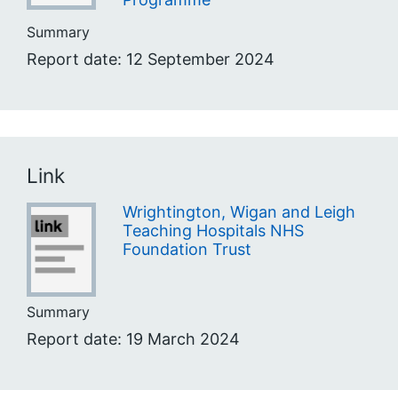
Summary
Report date: 12 September 2024
Link
Wrightington, Wigan and Leigh
Teaching Hospitals NHS
Foundation Trust
Summary
Report date: 19 March 2024