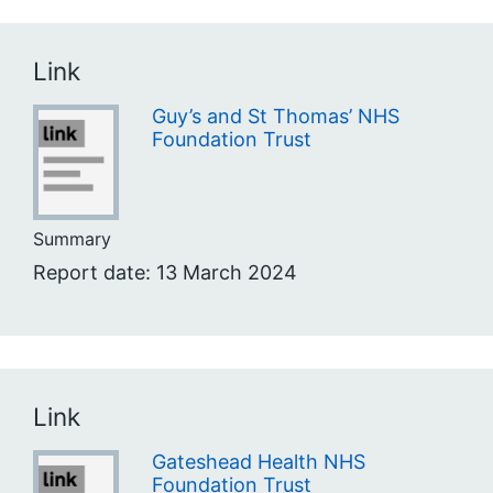
Link
Guy’s and St Thomas’ NHS
Foundation Trust
Summary
Report date: 13 March 2024
Link
Gateshead Health NHS
Foundation Trust