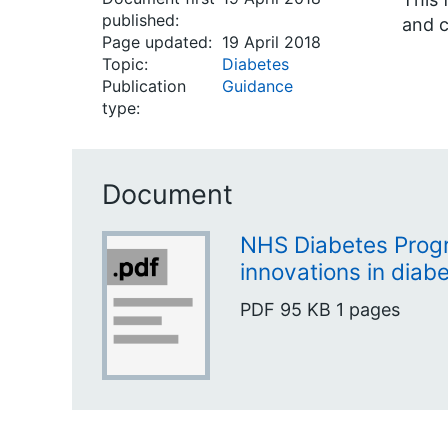
published:
and c
Page updated:
19 April 2018
Topic:
Diabetes
Publication
Guidance
type:
Document
NHS Diabetes Progr
innovations in diab
PDF
95 KB
1 pages