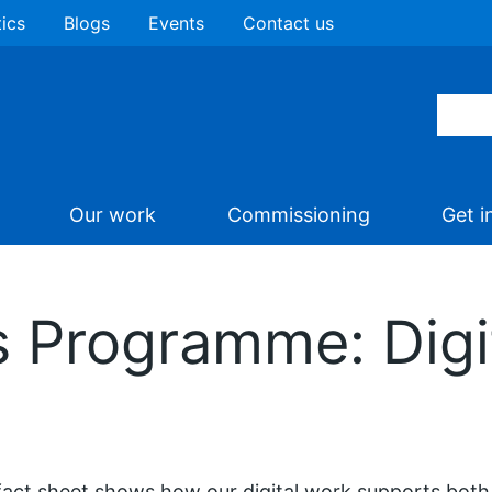
tics
Blogs
Events
Contact us
Our work
Commissioning
Get i
 Programme: Digit
fact sheet shows how our digital work supports both