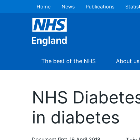
Home
News
Publications
Statis
The best of the NHS
About us
NHS Diabetes
in diabetes
Document first
19 April 2018
This 