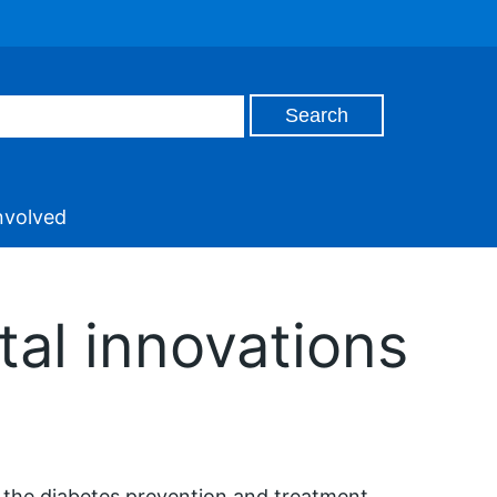
nvolved
al innovations
 the diabetes prevention and treatment