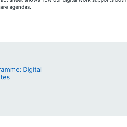
are agendas.
amme: Digital
etes