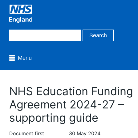
Menu
NHS Education Funding
Agreement 2024-27 –
supporting guide
Document first
30 May 2024