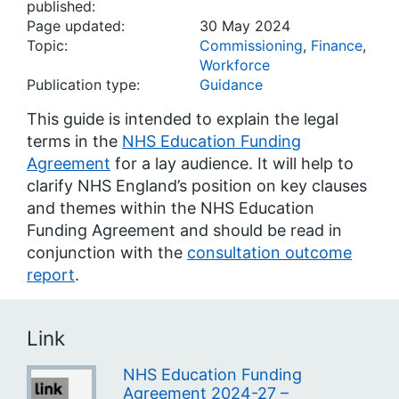
published:
Page updated:
30 May 2024
Topic:
Commissioning
,
Finance
,
Workforce
Publication type:
Guidance
This guide is intended to explain the legal
terms in the
NHS Education Funding
Agreement
for a lay audience. It will help to
clarify NHS England’s position on key clauses
and themes within the NHS Education
Funding Agreement and should be read in
conjunction with the
consultation outcome
report
.
Link
NHS Education Funding
Agreement 2024-27 –