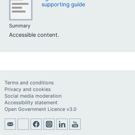
supporting guide
Summary
Accessible content.
Terms and conditions
Privacy and cookies
Social media moderation
Accessibility statement
Open Government Licence v3.0