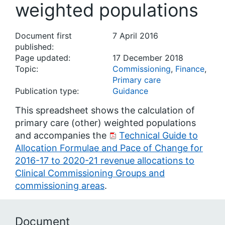
weighted populations
Document first
7 April 2016
published:
Page updated:
17 December 2018
Topic:
Commissioning
,
Finance
,
Primary care
Publication type:
Guidance
This spreadsheet shows the calculation of
primary care (other) weighted populations
and accompanies the
Technical Guide to
Allocation Formulae and Pace of Change for
2016-17 to 2020-21 revenue allocations to
Clinical Commissioning Groups and
commissioning areas
.
Document