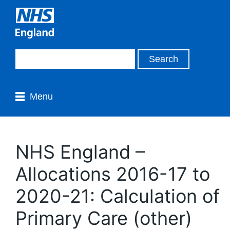
Menu
NHS England –
Allocations 2016-17 to
2020-21: Calculation of
Primary Care (other)