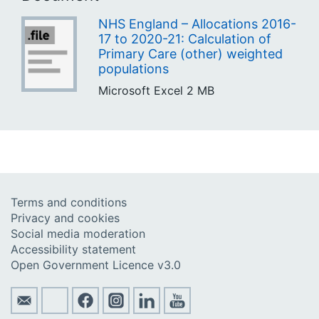
NHS England – Allocations 2016-
17 to 2020-21: Calculation of
Primary Care (other) weighted
populations
Microsoft Excel
2 MB
Terms and conditions
Privacy and cookies
Social media moderation
Accessibility statement
Open Government Licence v3.0