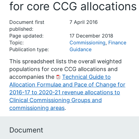
for core CCG allocations
Document first
7 April 2016
published:
Page updated:
17 December 2018
Topic:
Commissioning
,
Finance
Publication type:
Guidance
This spreadsheet lists the overall weighted
populations for core CCG allocations and
accompanies the
Technical Guide to
Allocation Formulae and Pace of Change for
2016-17 to 2020-21 revenue allocations to
Clinical Commissioning Groups and
commissioning areas
.
Document