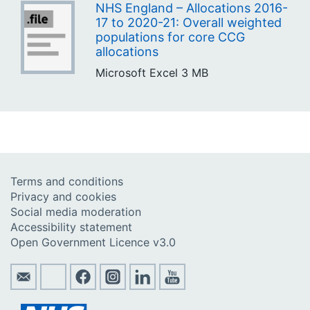
NHS England – Allocations 2016-
17 to 2020-21: Overall weighted
populations for core CCG
allocations
Microsoft Excel
3 MB
Terms and conditions
Privacy and cookies
Social media moderation
Accessibility statement
Open Government Licence v3.0