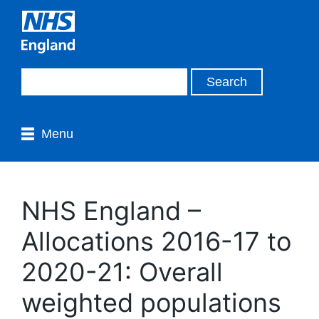
Menu
NHS England –
Allocations 2016-17 to
2020-21: Overall
weighted populations