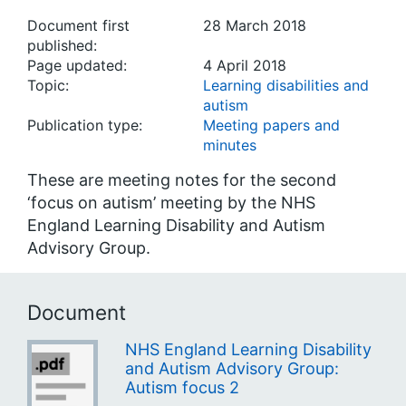
Document first
28 March 2018
published:
Page updated:
4 April 2018
Topic:
Learning disabilities and
autism
Publication type:
Meeting papers and
minutes
These are meeting notes for the second
‘focus on autism’ meeting by the NHS
England Learning Disability and Autism
Advisory Group.
Document
NHS England Learning Disability
and Autism Advisory Group:
Autism focus 2