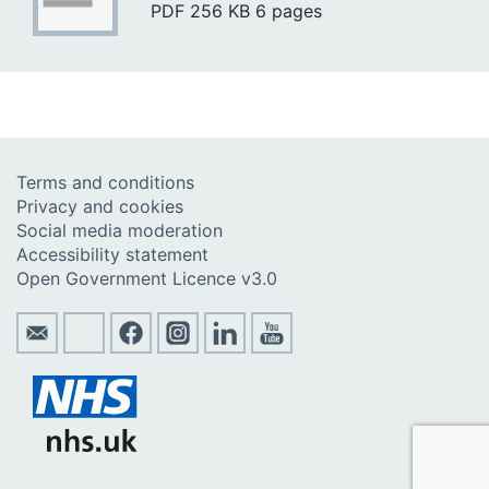
PDF
256 KB
6 pages
Terms and conditions
Privacy and cookies
Social media moderation
Accessibility statement
Open Government Licence v3.0