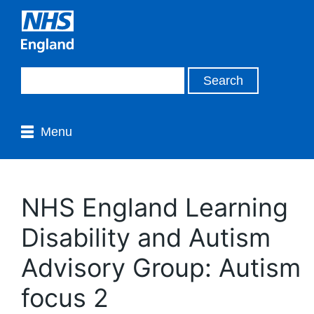
Menu
NHS England Learning
Disability and Autism
Advisory Group: Autism
focus 2