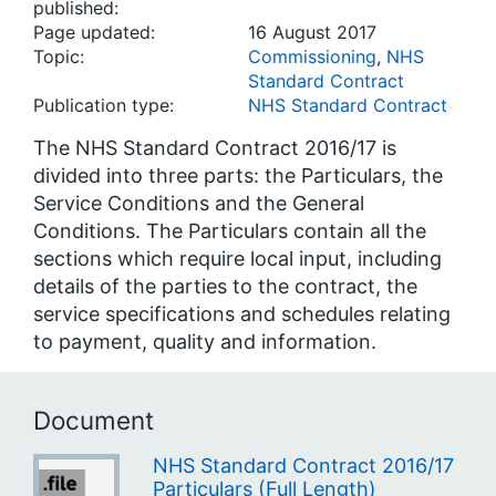
published:
Page updated:
16 August 2017
Topic:
Commissioning
,
NHS
Standard Contract
Publication type:
NHS Standard Contract
The NHS Standard Contract 2016/17 is
divided into three parts: the Particulars, the
Service Conditions and the General
Conditions. The Particulars contain all the
sections which require local input, including
details of the parties to the contract, the
service specifications and schedules relating
to payment, quality and information.
Document
NHS Standard Contract 2016/17
Particulars (Full Length)