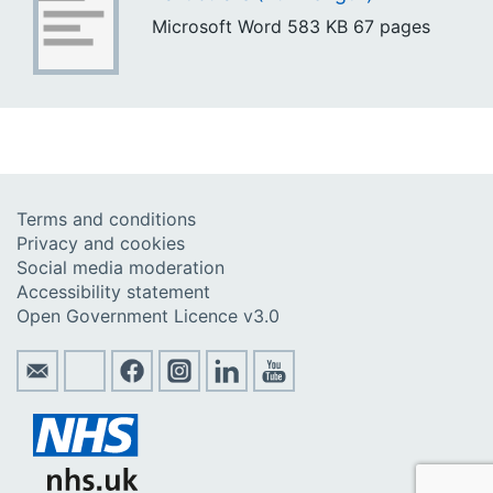
Microsoft Word
583 KB
67 pages
Terms and conditions
Privacy and cookies
Social media moderation
Accessibility statement
Open Government Licence v3.0