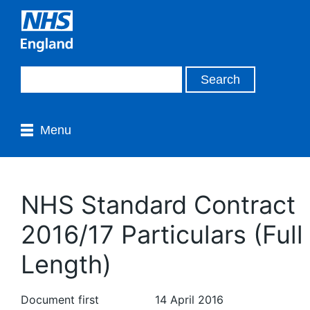
Menu
NHS Standard Contract
2016/17 Particulars (Full
Length)
Document first
14 April 2016