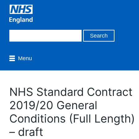
Menu
NHS Standard Contract
2019/20 General
Conditions (Full Length)
– draft