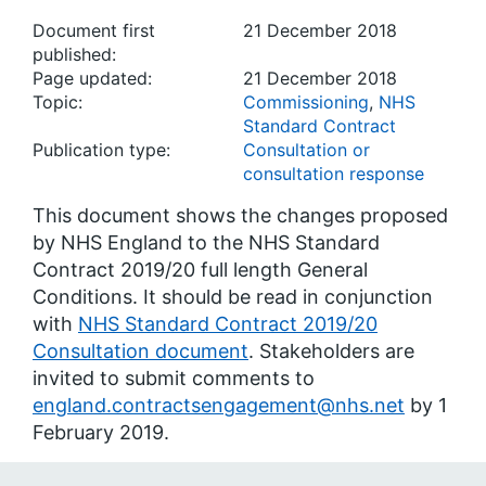
Document first
21 December 2018
published:
Page updated:
21 December 2018
Topic:
Commissioning
,
NHS
Standard Contract
Publication type:
Consultation or
consultation response
This document shows the changes proposed
by NHS England to the NHS Standard
Contract 2019/20 full length General
Conditions. It should be read in conjunction
with
NHS Standard Contract 2019/20
Consultation document
. Stakeholders are
invited to submit comments to
england.contractsengagement@nhs.net
by 1
February 2019.