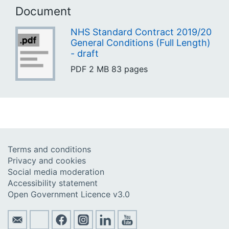
Document
NHS Standard Contract 2019/20
General Conditions (Full Length)
- draft
PDF
2 MB
83 pages
Terms and conditions
Privacy and cookies
Social media moderation
Accessibility statement
Open Government Licence v3.0