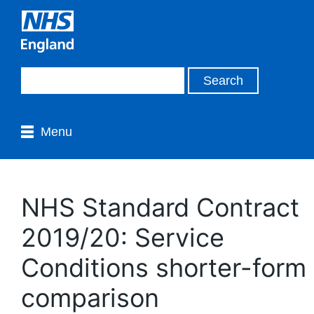
Menu
NHS Standard Contract
2019/20: Service
Conditions shorter-form
comparison