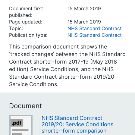
Document first
15 March 2019
published:
Page updated:
15 March 2019
Topic:
NHS Standard Contract
Publication type:
NHS Standard Contract
This comparison document shows the
‘tracked changes’ between the NHS Standard
Contract shorter-form 2017-19 (May 2018
edition) Service Conditions, and the NHS
Standard Contract shorter-form 2019/20
Service Conditions.
Document
NHS Standard Contract
2019/20: Service Conditions
shorter-form comparison