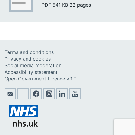
PDF
541 KB
22 pages
Terms and conditions
Privacy and cookies
Social media moderation
Accessibility statement
Open Government Licence v3.0