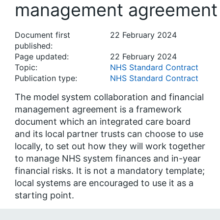
management agreement
Document first
22 February 2024
published:
Page updated:
22 February 2024
Topic:
NHS Standard Contract
Publication type:
NHS Standard Contract
The model system collaboration and financial
management agreement is a framework
document which an integrated care board
and its local partner trusts can choose to use
locally, to set out how they will work together
to manage NHS system finances and in-year
financial risks. It is not a mandatory template;
local systems are encouraged to use it as a
starting point.