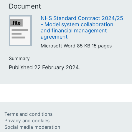
Document
NHS Standard Contract 2024/25
- Model system collaboration
and financial management
agreement
Microsoft Word
85 KB
15 pages
Summary
Published 22 February 2024.
Terms and conditions
Privacy and cookies
Social media moderation