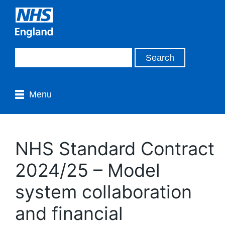
Menu
NHS Standard Contract
2024/25 – Model
system collaboration
and financial