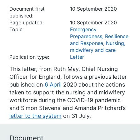
Document first
10 September 2020
published:
Page updated:
10 September 2020
Topic:
Emergency
Preparedness, Resilience
and Response
,
Nursing,
midwifery and care
Publication type:
Letter
This letter, from Ruth May, Chief Nursing
Officer for England, follows a previous letter
published on
6 April
2020 about the actions
taken to support the nursing and midwifery
workforce during the COVID-19 pandemic
and Simon Stevens’ and Amanda Pritchard’s
letter to the system
on 31 July.
Document