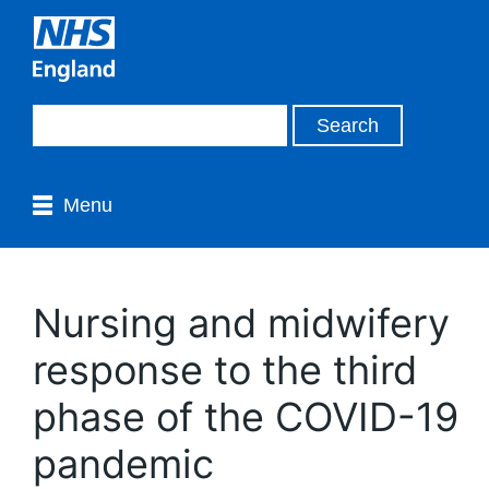
Menu
Nursing and midwifery
response to the third
phase of the COVID-19
pandemic