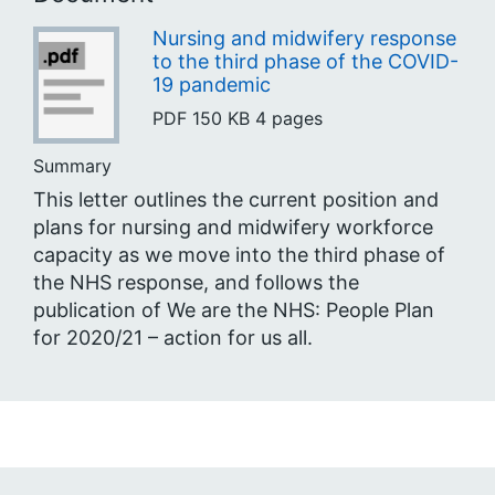
Nursing and midwifery response
to the third phase of the COVID-
19 pandemic
PDF
150 KB
4 pages
Summary
This letter outlines the current position and
plans for nursing and midwifery workforce
capacity as we move into the third phase of
the NHS response, and follows the
publication of We are the NHS: People Plan
for 2020/21 – action for us all.