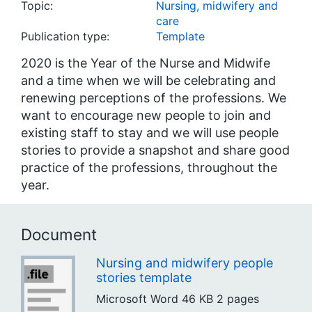
Topic:
Nursing, midwifery and
care
Publication type:
Template
2020 is the Year of the Nurse and Midwife
and a time when we will be celebrating and
renewing perceptions of the professions. We
want to encourage new people to join and
existing staff to stay and we will use people
stories to provide a snapshot and share good
practice of the professions, throughout the
year.
Document
Nursing and midwifery people
stories template
Microsoft Word
46 KB
2 pages