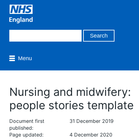
Menu
Nursing and midwifery:
people stories template
Document first
31 December 2019
published:
Page updated:
4 December 2020