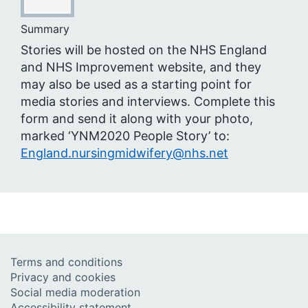
Summary
Stories will be hosted on the NHS England
and NHS Improvement website, and they
may also be used as a starting point for
media stories and interviews. Complete this
form and send it along with your photo,
marked ‘YNM2020 People Story’ to:
England.nursingmidwifery@nhs.net
Terms and conditions
Privacy and cookies
Social media moderation
Accessibility statement